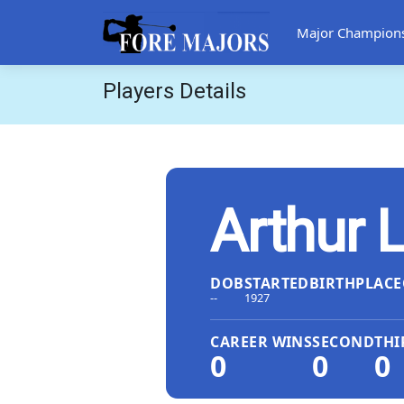
Major Champion
Players Details
Arthur 
DOB
STARTED
BIRTHPLACE
--
1927
CAREER WINS
SECOND
THI
0
0
0