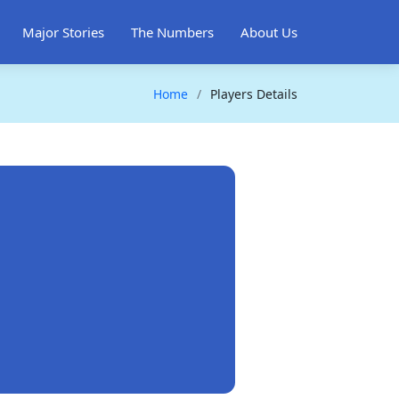
Major Stories
The Numbers
About Us
Home
Players Details