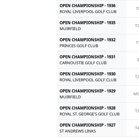
OPEN CHAMPIONSHIP - 1936
T
ROYAL LIVERPOOL GOLF CLUB
OPEN CHAMPIONSHIP - 1935
T
MUIRFIELD
OPEN CHAMPIONSHIP - 1932
T
PRINCES GOLF CLUB
OPEN CHAMPIONSHIP - 1931
CARNOUSTIE GOLF CLUB
OPEN CHAMPIONSHIP - 1930
T
ROYAL LIVERPOOL GOLF CLUB
OPEN CHAMPIONSHIP - 1929
MC
MUIRFIELD
OPEN CHAMPIONSHIP - 1928
T
ROYAL ST. GEORGE'S GOLF CLUB
OPEN CHAMPIONSHIP - 1927
T
ST ANDREWS LINKS