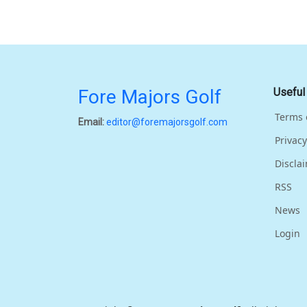
Fore Majors Golf
Useful
Terms 
Email:
editor@foremajorsgolf.com
Privacy
Discla
RSS
News
Login