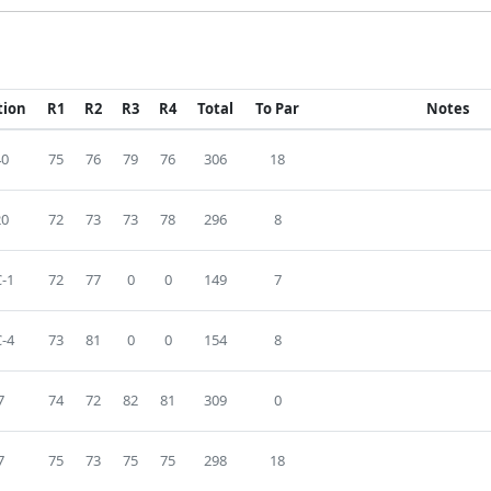
tion
R1
R2
R3
R4
Total
To Par
Notes
40
75
76
79
76
306
18
20
72
73
73
78
296
8
-1
72
77
0
0
149
7
-4
73
81
0
0
154
8
7
74
72
82
81
309
0
7
75
73
75
75
298
18