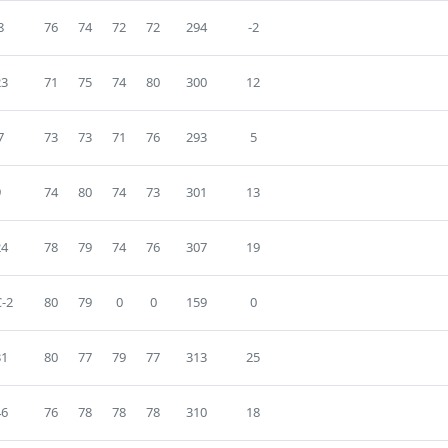
8
76
74
72
72
294
-2
23
71
75
74
80
300
12
7
73
73
71
76
293
5
9
74
80
74
73
301
13
24
78
79
74
76
307
19
-2
80
79
0
0
159
0
31
80
77
79
77
313
25
46
76
78
78
78
310
18