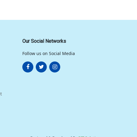
Our Social Networks
Follow us on Social Media
t