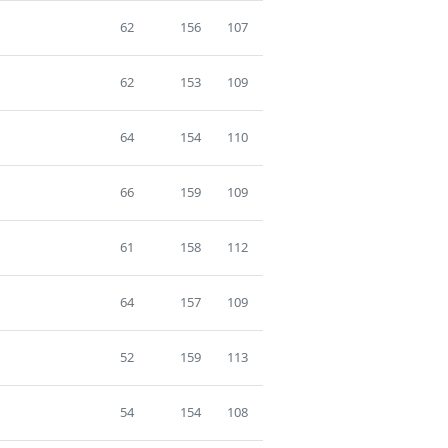
62
156
107
62
153
109
64
154
110
66
159
109
61
158
112
64
157
109
52
159
113
54
154
108