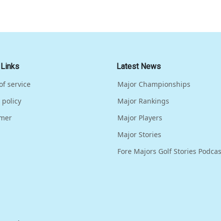
 Links
Latest News
of service
Major Championships
 policy
Major Rankings
imer
Major Players
Major Stories
Fore Majors Golf Stories Podcas