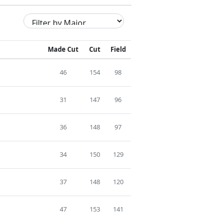
Made Cut
Cut
Field
46
154
98
31
147
96
36
148
97
34
150
129
37
148
120
47
153
141