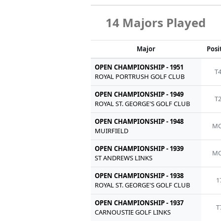
14 Majors Played
Major
Posi
OPEN CHAMPIONSHIP - 1951
T
ROYAL PORTRUSH GOLF CLUB
OPEN CHAMPIONSHIP - 1949
T
ROYAL ST. GEORGE'S GOLF CLUB
OPEN CHAMPIONSHIP - 1948
MC
MUIRFIELD
OPEN CHAMPIONSHIP - 1939
MC
ST ANDREWS LINKS
OPEN CHAMPIONSHIP - 1938
1
ROYAL ST. GEORGE'S GOLF CLUB
OPEN CHAMPIONSHIP - 1937
T
CARNOUSTIE GOLF LINKS