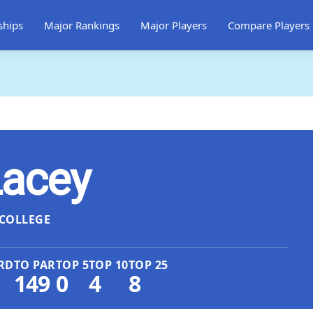
ships
Major Rankings
Major Players
Compare Players
Lacey
COLLEGE
RD
TO PAR
TOP 5
TOP 10
TOP 25
149
0
4
8