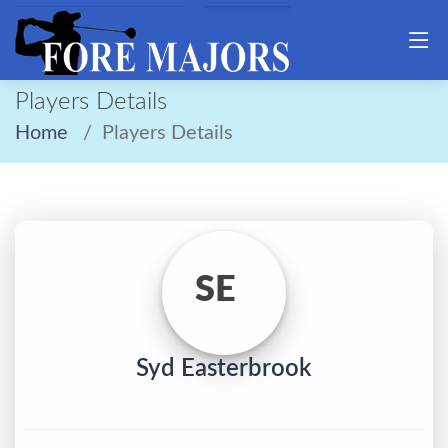
Players Details
Home
Players Details
SE
Syd Easterbrook