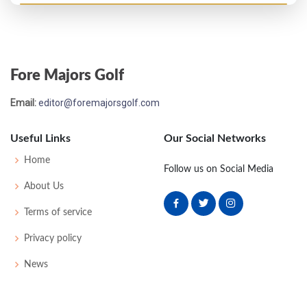
Open Championship - 1933
MC-1
77
76
-
-
153
7
61
152
117
Fore Majors Golf
Open Championship - 1932
Email:
editor@foremajorsgolf.com
T13
74
75
72
77
298
10
64
154
110
Useful Links
Our Social Networks
US Open - 1931
Home
Follow us on Social Media
WD
76
82
-
-
158
16
55
158
140
About Us
Terms of service
Open Championship - 1931
Privacy policy
T40
78
79
82
74
313
25
66
159
109
News
Open Championship - 1928
MC-6
83
82
-
-
165
21
52
159
113