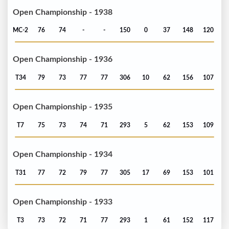
Open Championship - 1938
MC-2
76
74
-
-
150
0
37
148
120
Open Championship - 1936
T34
79
73
77
77
306
10
62
156
107
Open Championship - 1935
T7
75
73
74
71
293
5
62
153
109
Open Championship - 1934
T31
77
72
79
77
305
17
69
153
101
Open Championship - 1933
T3
73
72
71
77
293
1
61
152
117