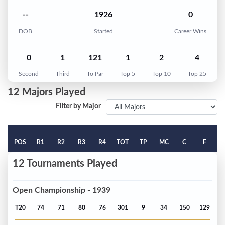
--
1926
0
DOB
Started
Career Wins
0
1
121
1
2
4
Second
Third
To Par
Top 5
Top 10
Top 25
12 Majors Played
Filter by Major
POS
R1
R2
R3
R4
TOT
TP
MC
C
F
12 Tournaments Played
Open Championship - 1939
T20
74
71
80
76
301
9
34
150
129