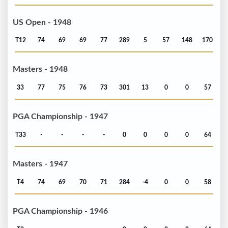
US Open - 1948
T12
74
69
69
77
289
5
57
148
170
Masters - 1948
33
77
75
76
73
301
13
0
0
57
PGA Championship - 1947
T33
-
-
-
-
0
0
0
0
64
Masters - 1947
T4
74
69
70
71
284
-4
0
0
58
PGA Championship - 1946