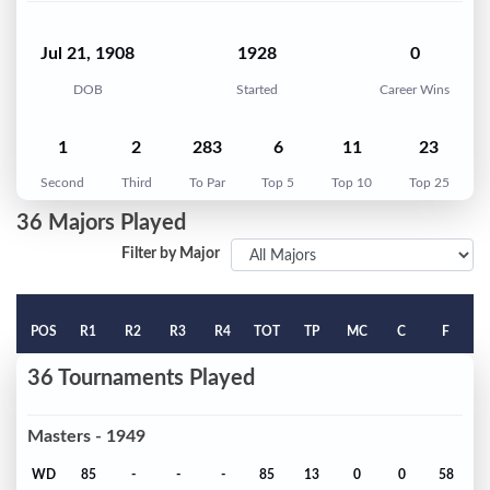
Jul 21, 1908
1928
0
DOB
Started
Career Wins
1
2
283
6
11
23
Second
Third
To Par
Top 5
Top 10
Top 25
36 Majors Played
Filter by Major
POS
R1
R2
R3
R4
TOT
TP
MC
C
F
36 Tournaments Played
Masters - 1949
WD
85
-
-
-
85
13
0
0
58