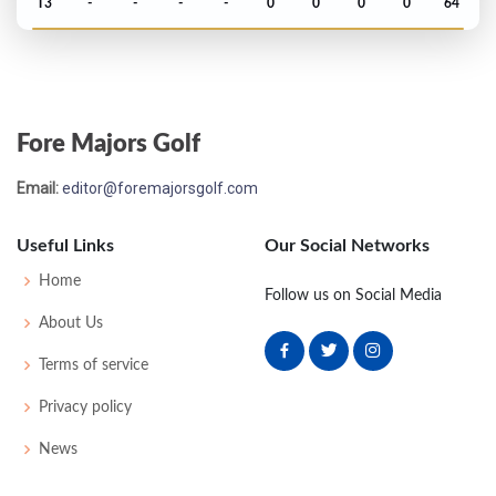
T3
-
-
-
-
0
0
0
0
64
US Open - 1946
T31
76
73
74
73
296
8
64
151
168
Fore Majors Golf
Masters - 1946
Email:
editor@foremajorsgolf.com
T29
75
74
75
77
301
13
0
0
51
Useful Links
Our Social Networks
PGA Championship - 1945
Home
Follow us on Social Media
T17
-
-
-
-
0
0
0
0
32
About Us
Terms of service
PGA Championship - 1944
Privacy policy
T5
-
-
-
-
0
0
0
0
32
News
PGA Championship - 1942