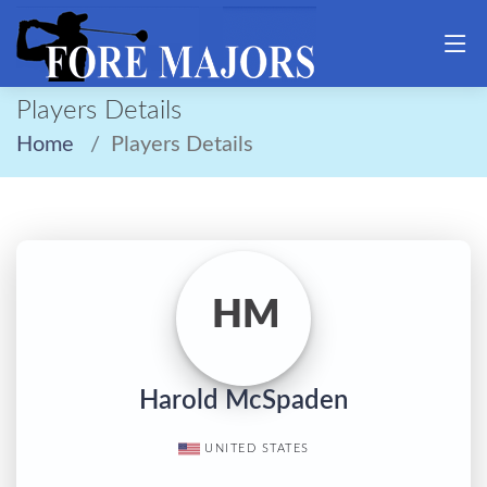
Players Details
Home
Players Details
HM
Harold McSpaden
UNITED STATES