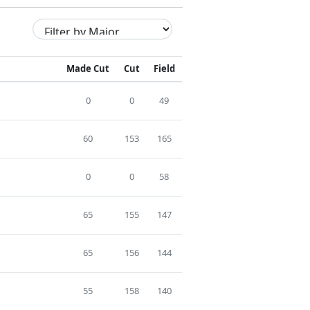
Made Cut
Cut
Field
0
0
49
60
153
165
0
0
58
65
155
147
65
156
144
55
158
140