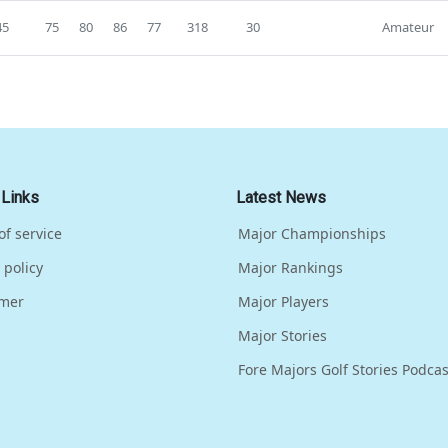
45
75
80
86
77
318
30
Amateur
 Links
Latest News
of service
Major Championships
 policy
Major Rankings
imer
Major Players
Major Stories
Fore Majors Golf Stories Podcas