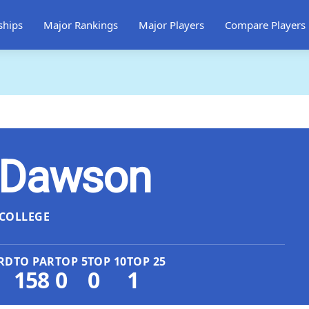
ships
Major Rankings
Major Players
Compare Players
 Dawson
COLLEGE
RD
TO PAR
TOP 5
TOP 10
TOP 25
158
0
0
1