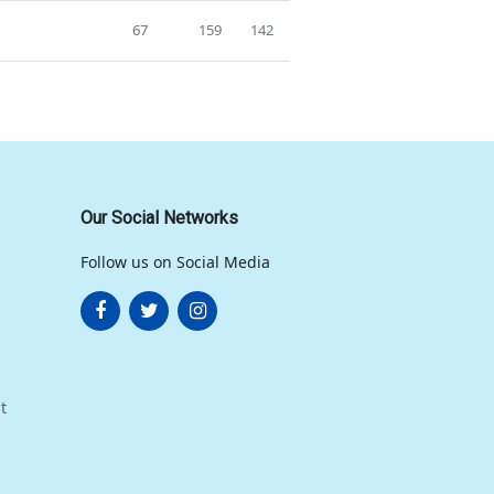
67
159
142
Our Social Networks
Follow us on Social Media
t