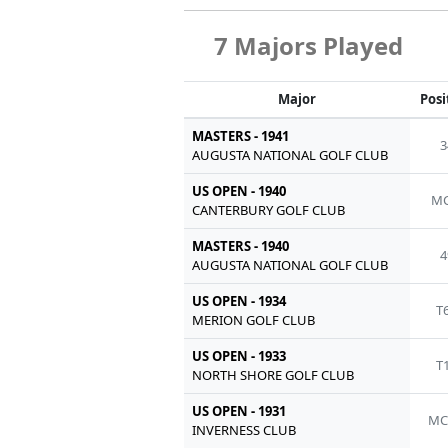
7 Majors Played
Major
Posi
MASTERS - 1941
3
AUGUSTA NATIONAL GOLF CLUB
US OPEN - 1940
MC
CANTERBURY GOLF CLUB
MASTERS - 1940
4
AUGUSTA NATIONAL GOLF CLUB
US OPEN - 1934
T
MERION GOLF CLUB
US OPEN - 1933
T
NORTH SHORE GOLF CLUB
US OPEN - 1931
MC
INVERNESS CLUB