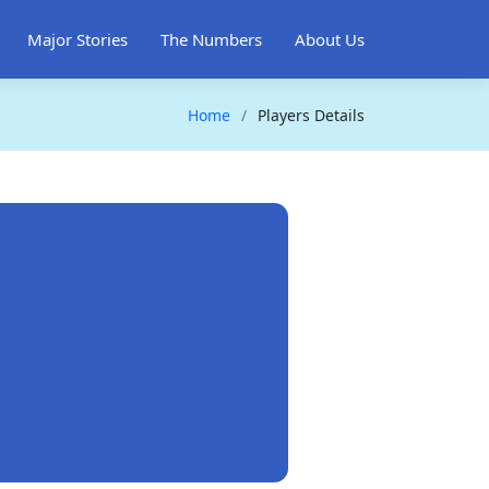
Major Stories
The Numbers
About Us
Home
Players Details