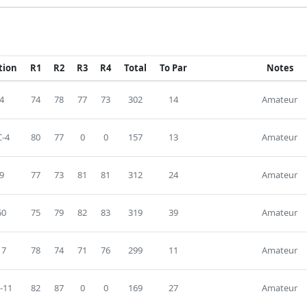
tion
R1
R2
R3
R4
Total
To Par
Notes
4
74
78
77
73
302
14
Amateur
-4
80
77
0
0
157
13
Amateur
9
77
73
81
81
312
24
Amateur
60
75
79
82
83
319
39
Amateur
17
78
74
71
76
299
11
Amateur
-11
82
87
0
0
169
27
Amateur