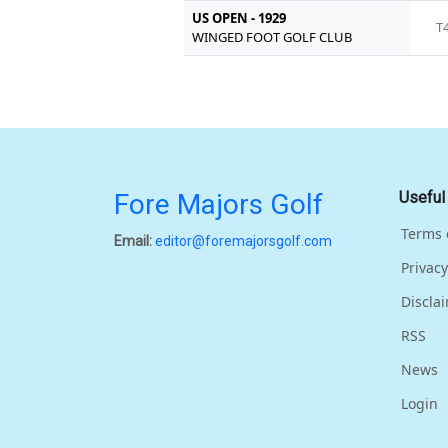
US OPEN - 1929
T
WINGED FOOT GOLF CLUB
Fore Majors Golf
Useful
Terms 
Email:
editor@foremajorsgolf.com
Privacy
Discla
RSS
News
Login