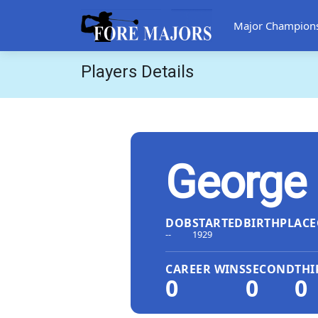
Major Champion
Players Details
George
DOB
STARTED
BIRTHPLACE
--
1929
CAREER WINS
SECOND
THI
0
0
0