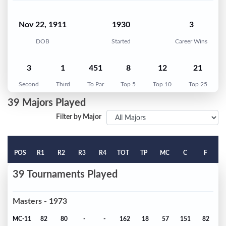
Nov 22, 1911
1930
3
DOB
Started
Career Wins
3
1
451
8
12
21
Second
Third
To Par
Top 5
Top 10
Top 25
39 Majors Played
Filter by Major
POS
R1
R2
R3
R4
TOT
TP
MC
C
F
39 Tournaments Played
Masters - 1973
MC-11
82
80
-
-
162
18
57
151
82