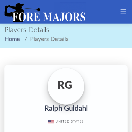
Players Details
Home
Players Details
RG
Ralph Guldahl
UNITED STATES