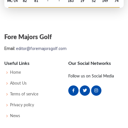
MC-14
82
81
-
-
163
19
52
149
74
Masters - 1967
MC-5
80
75
-
-
155
11
55
150
83
Fore Majors Golf
Masters - 1965
Email:
editor@foremajorsgolf.com
MC-18
83
85
-
-
168
24
49
148
91
Useful Links
Our Social Networks
Masters - 1964
Home
Follow us on Social Media
MC-11
79
80
-
-
159
15
48
148
96
About Us
Terms of service
US Open - 1949
Privacy policy
22
71
75
73
77
296
12
51
151
159
News
US Open - 1948