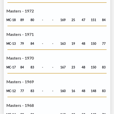
Masters - 1972
MC-18
89
80
-
-
169
25
47
151
84
Masters - 1971
MC-13
79
84
-
-
163
19
48
150
77
Masters - 1970
MC-17
84
83
-
-
167
23
48
150
83
Masters - 1969
MC-12
77
83
-
-
160
16
48
148
83
Masters - 1968