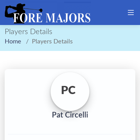
Players Details
Home
Players Details
PC
Pat Circelli