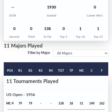
--
1930
0
DOB
Started
Career Wins
0
0
138
0
1
1
Second
Third
To Par
Top 5
Top 10
Top 25
11 Majors Played
Filter by Major
POS
R1
R2
R3
R4
TOT
TP
MC
C
F
11 Tournaments Played
US Open - 1956
MC-9
79
79
-
-
158
18
51
149
162