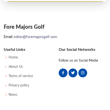
PGA Championship - 1935
T9
-
-
-
-
0
0
0
0
64
Fore Majors Golf
US Open - 1932
Email:
editor@foremajorsgolf.com
T49
78
82
80
71
311
31
72
160
141
Useful Links
Our Social Networks
PGA Championship - 1931
Home
Follow us on Social Media
T17
-
-
-
-
0
0
0
0
32
About Us
Terms of service
US Open - 1931
Privacy policy
MC-8
83
83
-
-
166
24
55
158
140
News
US Open - 1930
MC-12
82
86
-
-
168
24
66
156
143