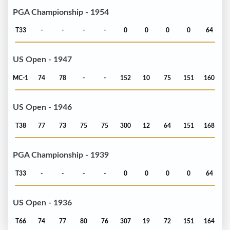
PGA Championship - 1954
T33
-
-
-
-
0
0
0
0
64
US Open - 1947
MC-1
74
78
-
-
152
10
75
151
160
US Open - 1946
T38
77
73
75
75
300
12
64
151
168
PGA Championship - 1939
T33
-
-
-
-
0
0
0
0
64
US Open - 1936
T66
74
77
80
76
307
19
72
151
164