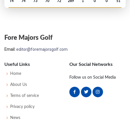
T4
74
73
70
72
289
1
0
0
51
PGA Championship - 1945
T5
-
-
-
-
0
0
0
0
32
Fore Majors Golf
PGA Championship - 1942
Email:
editor@foremajorsgolf.com
T17
-
-
-
-
0
0
0
0
32
Useful Links
Our Social Networks
PGA Championship - 1940
Home
Follow us on Social Media
T17
-
-
-
-
0
0
0
0
64
About Us
Terms of service
US Open - 1940
Privacy policy
DQ
74
76
77
-
227
11
60
153
165
News
Masters - 1940