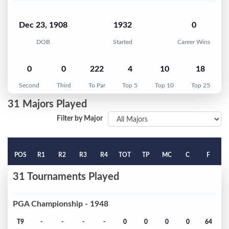
Dec 23, 1908
1932
0
DOB
Started
Career Wins
0
0
222
4
10
18
Second
Third
To Par
Top 5
Top 10
Top 25
31 Majors Played
Filter by Major
POS
R1
R2
R3
R4
TOT
TP
MC
C
F
31 Tournaments Played
PGA Championship - 1948
T9
-
-
-
-
0
0
0
0
64