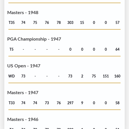
Masters - 1948
T35
74
75
76
78
303
15
0
0
57
PGA Championship - 1947
T5
-
-
-
-
0
0
0
0
64
US Open - 1947
WD
73
-
-
-
73
2
75
151
160
Masters - 1947
T33
74
74
73
76
297
9
0
0
58
Masters - 1946