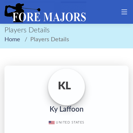
Players Details
Home
Players Details
KL
Ky Laffoon
UNITED STATES