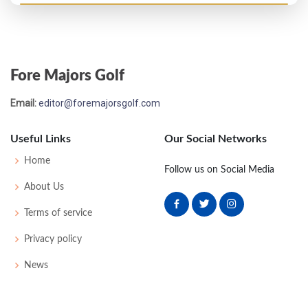
Fore Majors Golf
Email:
editor@foremajorsgolf.com
Useful Links
Our Social Networks
Home
Follow us on Social Media
About Us
Terms of service
Privacy policy
News