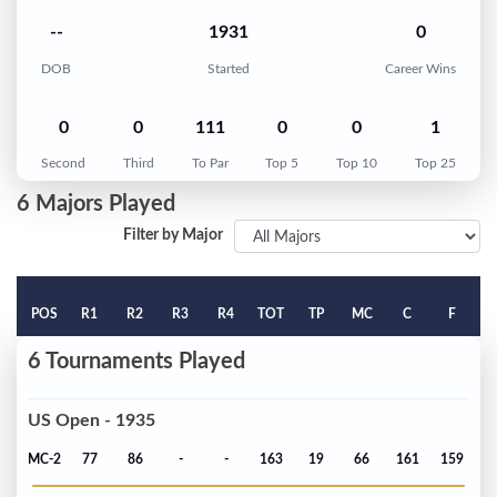
--
1931
0
DOB
Started
Career Wins
0
0
111
0
0
1
Second
Third
To Par
Top 5
Top 10
Top 25
6 Majors Played
Filter by Major
POS
R1
R2
R3
R4
TOT
TP
MC
C
F
6 Tournaments Played
US Open - 1935
MC-2
77
86
-
-
163
19
66
161
159