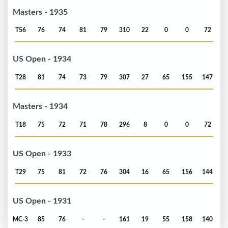
Masters - 1935
T56
76
74
81
79
310
22
0
0
72
US Open - 1934
T28
81
74
73
79
307
27
65
155
147
Masters - 1934
T18
75
72
71
78
296
8
0
0
72
US Open - 1933
T29
75
81
72
76
304
16
65
156
144
US Open - 1931
MC-3
85
76
-
-
161
19
55
158
140