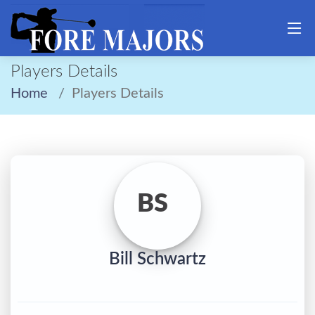
Players Details
Home
Players Details
BS
Bill Schwartz