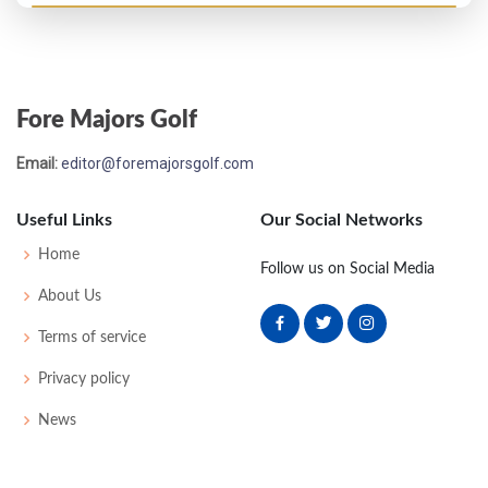
PGA Championship - 1949
T17
-
-
-
-
0
-
0
0
64
Fore Majors Golf
PGA Championship - 1948
Email:
editor@foremajorsgolf.com
T17
-
-
-
-
0
0
0
0
64
Useful Links
Our Social Networks
US Open - 1947
Home
Follow us on Social Media
MC-1
76
76
-
-
152
10
75
151
160
About Us
Terms of service
US Open - 1946
Privacy policy
MC-5
76
80
-
-
156
12
64
151
168
News
PGA Championship - 1942
T17
-
-
-
-
0
0
0
0
32