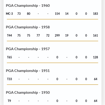
PGA Championship - 1960
MC-3
73
80
-
-
154
14
0
0
183
PGA Championship - 1958
T44
75
75
77
72
299
19
0
0
161
PGA Championship - 1957
T65
-
-
-
-
0
-
0
0
128
PGA Championship - 1951
T33
-
-
-
-
0
-
0
0
64
PGA Championship - 1950
T9
-
-
-
-
0
-
0
0
64