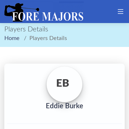
Players Details
Home
Players Details
EB
Eddie Burke