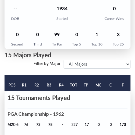
--
1934
0
DOB
Started
Career Wins
0
0
99
0
1
3
Second
Third
To Par
Top 5
Top 10
Top 25
15 Majors Played
Filter by Major
POS
R1
R2
R3
R4
TOT
TP
MC
C
F
15 Tournaments Played
PGA Championship - 1962
M2C-5
76
73
78
-
227
17
0
0
170