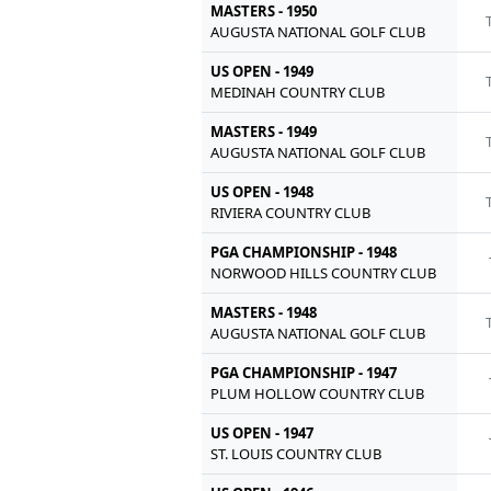
MASTERS - 1950
AUGUSTA NATIONAL GOLF CLUB
US OPEN - 1949
MEDINAH COUNTRY CLUB
MASTERS - 1949
AUGUSTA NATIONAL GOLF CLUB
US OPEN - 1948
RIVIERA COUNTRY CLUB
PGA CHAMPIONSHIP - 1948
NORWOOD HILLS COUNTRY CLUB
MASTERS - 1948
AUGUSTA NATIONAL GOLF CLUB
PGA CHAMPIONSHIP - 1947
PLUM HOLLOW COUNTRY CLUB
US OPEN - 1947
ST. LOUIS COUNTRY CLUB