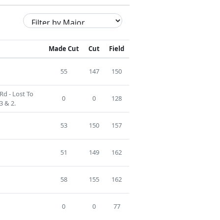
Made Cut
Cut
Field
55
147
150
Rd - Lost To
0
0
128
3 & 2.
53
150
157
51
149
162
58
155
162
0
0
77