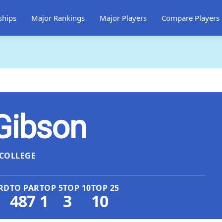
ships
Major Rankings
Major Players
Compare Players
Gibson
COLLEGE
RD
TO PAR
TOP 5
TOP 10
TOP 25
487
1
3
10