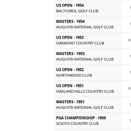
US OPEN - 1954
BALTUSROL GOLF CLUB
MASTERS - 1954
AUGUSTA NATIONAL GOLF CLUB
US OPEN - 1953
M
OAKMONT COUNTRY CLUB
MASTERS - 1953
AUGUSTA NATIONAL GOLF CLUB
US OPEN - 1952
NORTHWOOD CLUB
US OPEN - 1951
M
OAKLAND HILLS COUNTRY CLUB
MASTERS - 1951
AUGUSTA NATIONAL GOLF CLUB
PGA CHAMPIONSHIP - 1950
SCIOTO COUNTRY CLUB