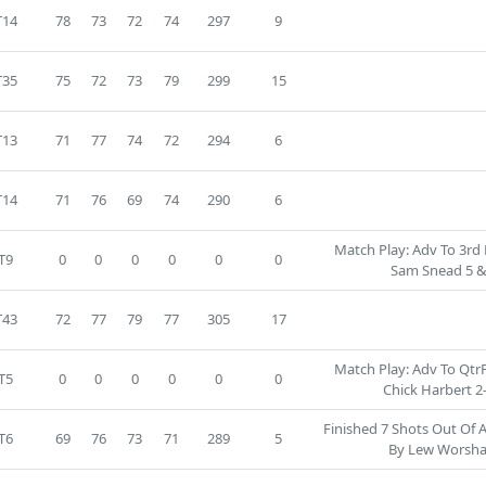
T14
78
73
72
74
297
9
T35
75
72
73
79
299
15
T13
71
77
74
72
294
6
T14
71
76
69
74
290
6
Match Play: Adv To 3rd 
T9
0
0
0
0
0
0
Sam Snead 5 &
T43
72
77
79
77
305
17
Match Play: Adv To QtrF
T5
0
0
0
0
0
0
Chick Harbert 2
Finished 7 Shots Out Of 
T6
69
76
73
71
289
5
By Lew Worsh