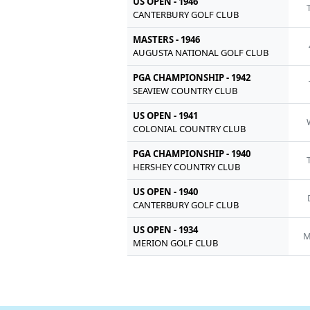
US OPEN - 1946
CANTERBURY GOLF CLUB
MASTERS - 1946
AUGUSTA NATIONAL GOLF CLUB
PGA CHAMPIONSHIP - 1942
SEAVIEW COUNTRY CLUB
US OPEN - 1941
COLONIAL COUNTRY CLUB
PGA CHAMPIONSHIP - 1940
HERSHEY COUNTRY CLUB
US OPEN - 1940
CANTERBURY GOLF CLUB
US OPEN - 1934
M
MERION GOLF CLUB