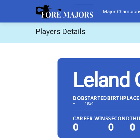
Major Champion
Players Details
Leland 
DOB
STARTED
BIRTHPLACE
--
1934
CAREER WINS
SECOND
THI
0
0
0