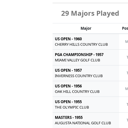
29 Majors Played
Major
Pos
US OPEN - 1960
M
CHERRY HILLS COUNTRY CLUB
PGA CHAMPIONSHIP - 1957
MIAMI VALLEY GOLF CLUB
US OPEN - 1957
INVERNESS COUNTRY CLUB
US OPEN - 1956
M
OAK HILL COUNTRY CLUB
US OPEN - 1955
THE OLYMPIC CLUB
MASTERS - 1955
AUGUSTA NATIONAL GOLF CLUB