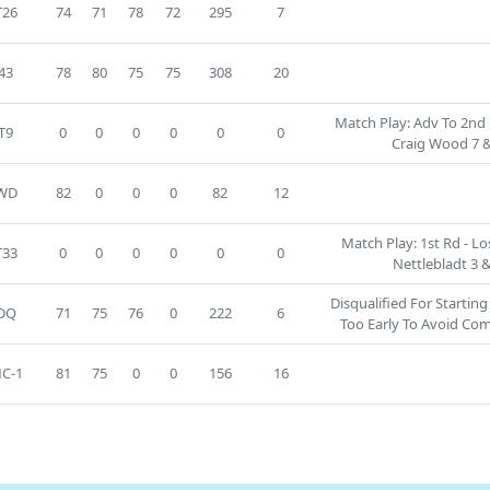
T26
74
71
78
72
295
7
43
78
80
75
75
308
20
Match Play: Adv To 2nd 
T9
0
0
0
0
0
0
Craig Wood 7 &
WD
82
0
0
0
82
12
Match Play: 1st Rd - Lo
T33
0
0
0
0
0
0
Nettlebladt 3 &
Disqualified For Startin
DQ
71
75
76
0
222
6
Too Early To Avoid Co
C-1
81
75
0
0
156
16