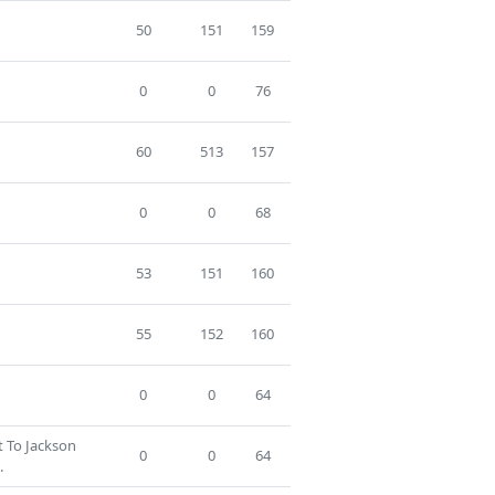
50
151
159
0
0
76
60
513
157
0
0
68
53
151
160
55
152
160
0
0
64
t To Jackson
0
0
64
.