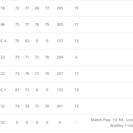
T18
72
77
69
77
295
15
T46
75
77
78
75
305
17
C-4
75
82
0
0
157
13
T23
73
71
72
78
294
6
T22
73
76
72
76
297
17
C-1
81
72
0
0
153
13
T32
74
74
75
78
301
13
Match Play: 1st Rd - Los
T33
0
0
0
0
0
-
Bradley 1-Up