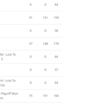
0
0
64
51
151
159
0
0
58
57
148
170
Rd - Lost To
0
0
64
 3.
0
0
57
nl - Lost To
0
0
64
-Up.
A Playoff Won
75
151
160
am.