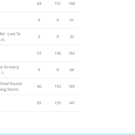
64
151
168
0
0
51
Rd - Lost To
0
0
32
 6.
57
156
162
st To Harry
0
0
64
 1.
g Final Round
60
153
165
ming Storm.
65
155
147