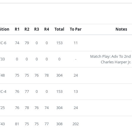
ition
R1
R2
R3
R4
Total
To Par
Notes
C-6
74
79
0
0
153
11
Match Play: Adv To 2nd 
T33
0
0
0
0
0
-
Charles Harper Jr. 
T48
75
75
76
78
304
24
C-4
76
77
0
0
153
13
T25
76
78
76
74
304
24
T43
81
75
75
77
308
202