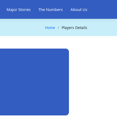
Major Stories
The Numbers
About Us
Home
Players Details