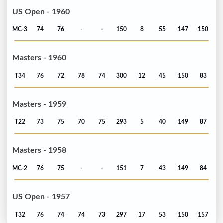
US Open - 1960
MC-3
74
76
-
-
150
8
55
147
150
Masters - 1960
T34
76
72
78
74
300
12
45
150
83
Masters - 1959
T22
73
75
70
75
293
5
40
149
87
Masters - 1958
MC-2
76
75
-
-
151
7
43
149
84
US Open - 1957
T32
76
74
74
73
297
17
53
150
157