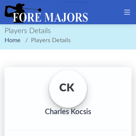
Players Details
Home
Players Details
CK
Charles Kocsis