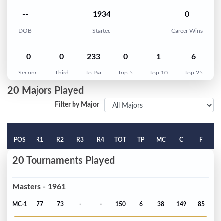
--
1934
0
DOB
Started
Career Wins
0
0
233
0
1
6
Second
Third
To Par
Top 5
Top 10
Top 25
20 Majors Played
Filter by Major
POS
R1
R2
R3
R4
TOT
TP
MC
C
F
20 Tournaments Played
Masters - 1961
MC-1
77
73
-
-
150
6
38
149
85