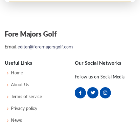
Masters - 1957
MC-4
77
77
-
-
154
10
40
150
101
Fore Majors Golf
Masters - 1953
Email:
editor@foremajorsgolf.com
T45
-
-
-
-
0
0
0
0
68
Useful Links
Our Social Networks
US Open - 1952
Home
Follow us on Social Media
MC-4
78
78
-
-
156
16
53
151
160
About Us
Terms of service
Masters - 1952
Privacy policy
T14
75
78
71
73
297
9
0
0
66
News
US Open - 1951
T16
75
74
76
72
297
17
55
152
160