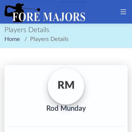
Players Details
Home
Players Details
RM
Rod Munday