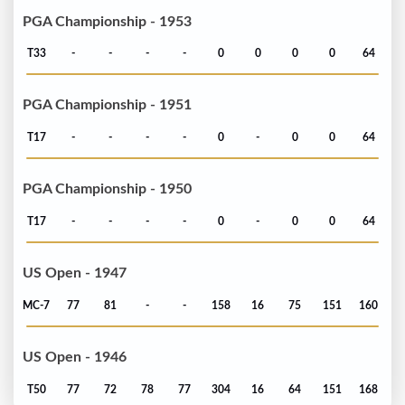
PGA Championship - 1953
T33
-
-
-
-
0
0
0
0
64
PGA Championship - 1951
T17
-
-
-
-
0
-
0
0
64
PGA Championship - 1950
T17
-
-
-
-
0
-
0
0
64
US Open - 1947
MC-7
77
81
-
-
158
16
75
151
160
US Open - 1946
T50
77
72
78
77
304
16
64
151
168