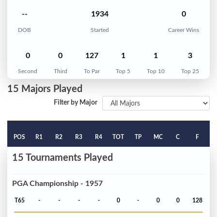
--
1934
0
DOB
Started
Career Wins
0
0
127
1
1
3
Second
Third
To Par
Top 5
Top 10
Top 25
15 Majors Played
Filter by Major
POS
R1
R2
R3
R4
TOT
TP
MC
C
F
15 Tournaments Played
PGA Championship - 1957
T65
-
-
-
-
0
-
0
0
128