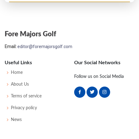
Masters - 1946
44
78
77
76
78
309
21
0
0
51
Fore Majors Golf
PGA Championship - 1942
Email:
editor@foremajorsgolf.com
T17
-
-
-
-
0
0
0
0
32
Useful Links
Our Social Networks
PGA Championship - 1940
Home
Follow us on Social Media
T33
-
-
-
-
0
0
0
0
64
About Us
Terms of service
Masters - 1940
Privacy policy
T39
73
76
75
81
305
17
0
0
58
News
PGA Championship - 1939
T5
-
-
-
-
0
0
0
0
64