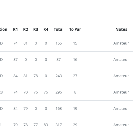
tion
R1
R2
R3
R4
Total
To Par
Notes
D
74
81
0
0
155
15
Amateur
D
87
0
0
0
87
16
Amateur
D
84
81
78
0
243
27
Amateur
28
74
70
76
76
296
8
Amateur
D
84
79
0
0
163
19
Amateur
1
79
78
77
83
317
29
Amateur