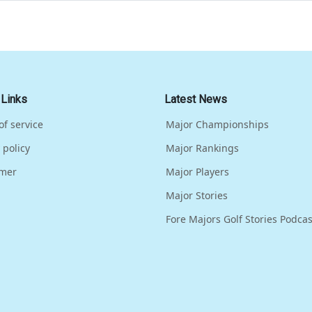
 Links
Latest News
of service
Major Championships
 policy
Major Rankings
imer
Major Players
Major Stories
Fore Majors Golf Stories Podcas