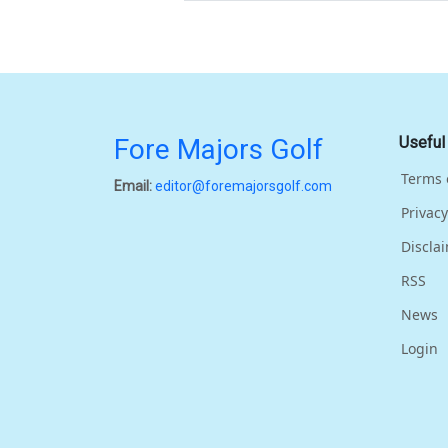
Fore Majors Golf
Useful
Terms 
Email:
editor@foremajorsgolf.com
Privacy
Discla
RSS
News
Login