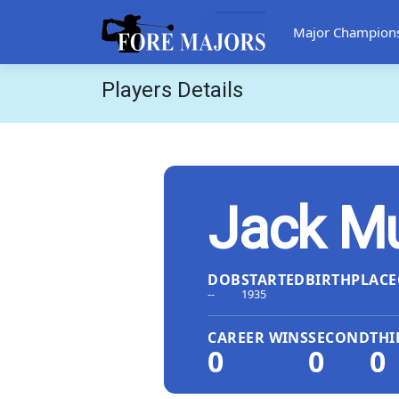
Major Champion
Players Details
Jack M
DOB
STARTED
BIRTHPLACE
--
1935
CAREER WINS
SECOND
THI
0
0
0