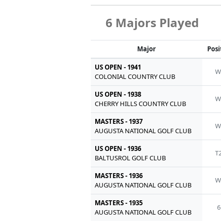
6 Majors Played
Major
Posi
US OPEN - 1941
W
COLONIAL COUNTRY CLUB
US OPEN - 1938
W
CHERRY HILLS COUNTRY CLUB
MASTERS - 1937
W
AUGUSTA NATIONAL GOLF CLUB
US OPEN - 1936
T
BALTUSROL GOLF CLUB
MASTERS - 1936
W
AUGUSTA NATIONAL GOLF CLUB
MASTERS - 1935
6
AUGUSTA NATIONAL GOLF CLUB