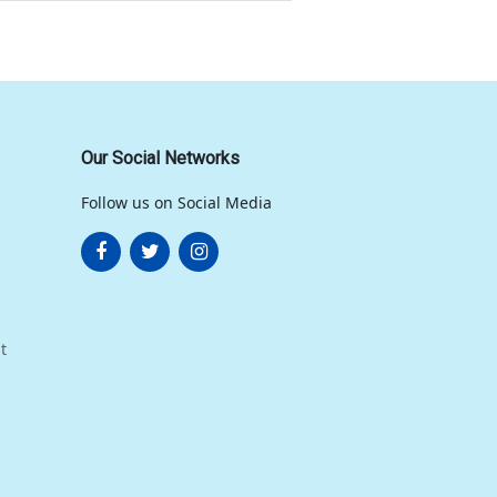
Our Social Networks
Follow us on Social Media
t