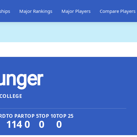
ships
Major Rankings
Major Players
Compare Players
unger
COLLEGE
RD
TO PAR
TOP 5
TOP 10
TOP 25
114
0
0
0