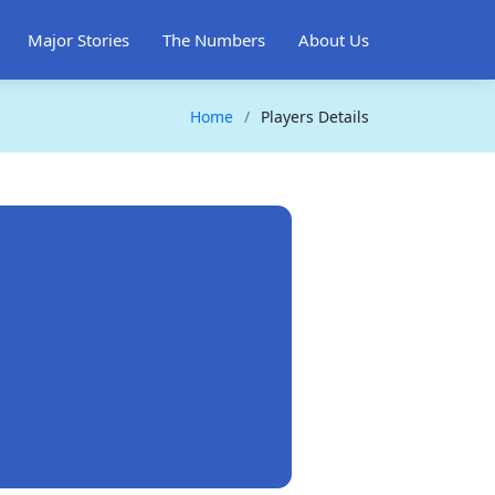
Major Stories
The Numbers
About Us
Home
Players Details