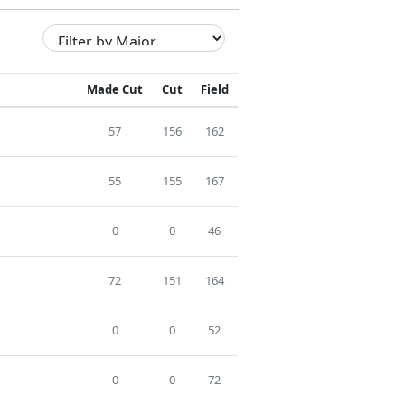
Made Cut
Cut
Field
57
156
162
55
155
167
0
0
46
72
151
164
0
0
52
0
0
72