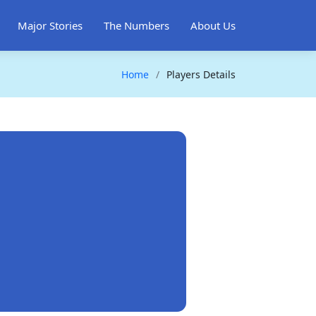
Major Stories
The Numbers
About Us
Home
Players Details