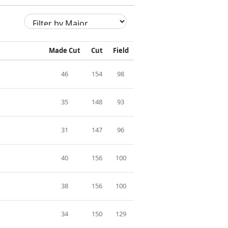
Made Cut
Cut
Field
46
154
98
35
148
93
31
147
96
40
156
100
38
156
100
34
150
129