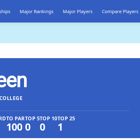
ships
Major Rankings
Major Players
Compare Players
een
COLLEGE
RD
TO PAR
TOP 5
TOP 10
TOP 25
100
0
0
1