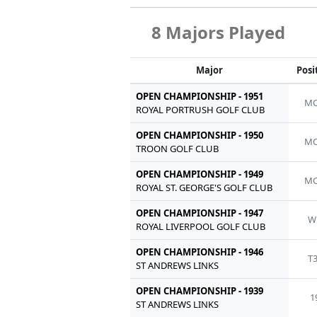
8 Majors Played
Major
Posi
OPEN CHAMPIONSHIP - 1951
MC
ROYAL PORTRUSH GOLF CLUB
OPEN CHAMPIONSHIP - 1950
MC
TROON GOLF CLUB
OPEN CHAMPIONSHIP - 1949
MC
ROYAL ST. GEORGE'S GOLF CLUB
OPEN CHAMPIONSHIP - 1947
W
ROYAL LIVERPOOL GOLF CLUB
OPEN CHAMPIONSHIP - 1946
T
ST ANDREWS LINKS
OPEN CHAMPIONSHIP - 1939
1
ST ANDREWS LINKS