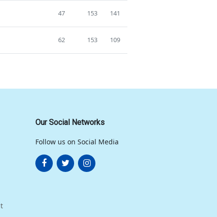
47
153
141
62
153
109
Our Social Networks
Follow us on Social Media
t