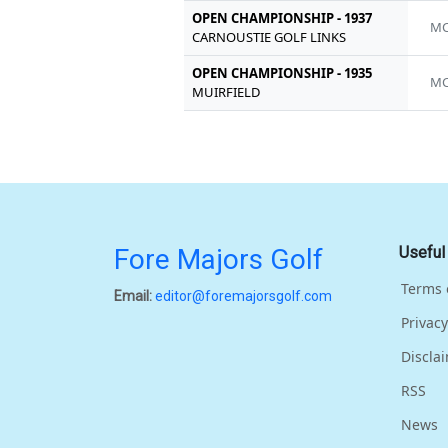
OPEN CHAMPIONSHIP - 1937
MC
CARNOUSTIE GOLF LINKS
OPEN CHAMPIONSHIP - 1935
MC
MUIRFIELD
Fore Majors Golf
Useful
Terms 
Email:
editor@foremajorsgolf.com
Privacy
Discla
RSS
News