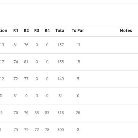
tion
R1
R2
R3
R4
Total
To Par
Notes
-3
81
76
0
0
157
13
-7
74
81
0
0
155
15
-2
72
77
0
0
149
5
D
81
0
0
0
81
0
35
76
76
83
83
318
26
9
75
75
72
78
300
8