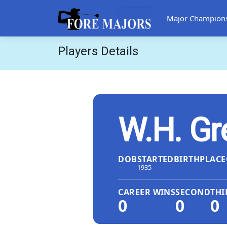
Major Champion
Players Details
W.H. Gr
DOB
STARTED
BIRTHPLACE
--
1935
CAREER WINS
SECOND
THI
0
0
0