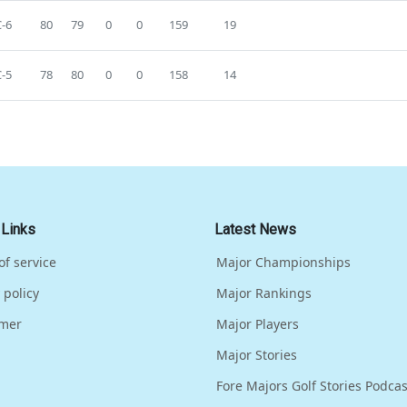
-6
80
79
0
0
159
19
-5
78
80
0
0
158
14
 Links
Latest News
of service
Major Championships
 policy
Major Rankings
imer
Major Players
Major Stories
Fore Majors Golf Stories Podcas