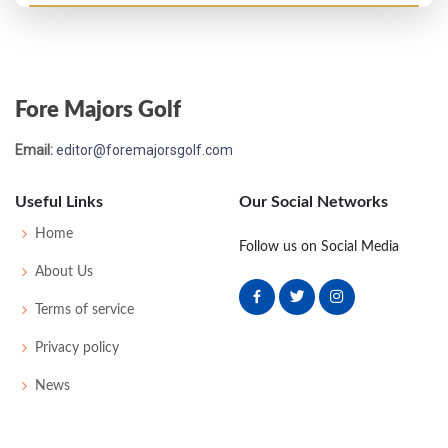
Open Championship - 1904
T43
86
81
86
85
338
0
52
168
144
Fore Majors Golf
Open Championship - 1903
Email:
editor@foremajorsgolf.com
48
85
78
88
80
331
0
59
169
124
Useful Links
Our Social Networks
Open Championship - 1902
Home
Follow us on Social Media
T25
83
84
81
82
330
0
45
168
112
About Us
Terms of service
Open Championship - 1899
Privacy policy
24
84
86
83
85
338
42
175
98
News
Open Championship - 1898
WD
87
-
-
-
87
43
170
76