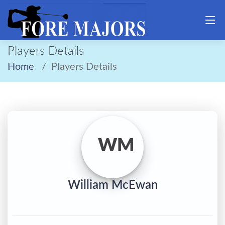
Players Details
Home
Players Details
WM
William McEwan