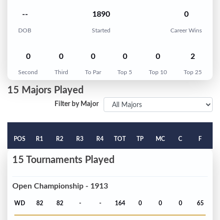
--
1890
0
DOB
Started
Career Wins
0
0
0
0
0
2
Second
Third
To Par
Top 5
Top 10
Top 25
15 Majors Played
Filter by Major
POS
R1
R2
R3
R4
TOT
TP
MC
C
F
15 Tournaments Played
Open Championship - 1913
WD
82
82
-
-
164
0
0
0
65