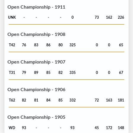
Open Championship - 1911
UNK
-
-
-
-
0
73
162
226
Open Championship - 1908
T42
76
83
86
80
325
0
0
65
Open Championship - 1907
T31
79
89
85
82
335
0
0
67
Open Championship - 1906
T62
82
81
84
85
332
72
163
181
Open Championship - 1905
WD
93
-
-
-
93
45
172
148