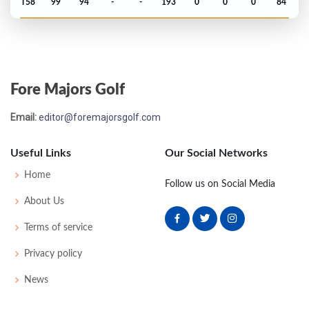
T58
99
94
-
-
193
0
0
0
84
Open Championship - 1890
WD
-
-
-
-
0
0
0
0
39
Fore Majors Golf
Open Championship - 1889
Email:
editor@foremajorsgolf.com
UNK
-
-
-
-
0
0
0
0
48
Useful Links
Our Social Networks
Open Championship - 1888
Home
Follow us on Social Media
T27
94
96
-
-
190
0
0
0
52
About Us
Terms of service
Open Championship - 1887
Privacy policy
UNK
-
-
-
-
0
0
0
0
40
News
Open Championship - 1886