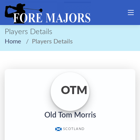
Players Details
Home
Players Details
OTM
Old Tom Morris
SCOTLAND