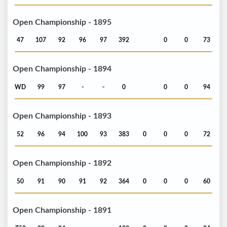
Open Championship - 1895
47
107
92
96
97
392
0
0
73
Open Championship - 1894
WD
99
97
-
-
0
0
0
94
Open Championship - 1893
52
96
94
100
93
383
0
0
0
72
Open Championship - 1892
50
91
90
91
92
364
0
0
0
60
Open Championship - 1891