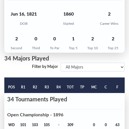
Jun 16, 1821
1860
2
DOB
Started
Career Wins
2
0
0
1
2
2
Second
Third
To Par
Top 5
Top 10
Top 25
34 Majors Played
Filter by Major
POS
R1
R2
R3
R4
TOT
TP
MC
C
F
34 Tournaments Played
Open Championship - 1896
WD
101
103
105
-
309
0
0
63