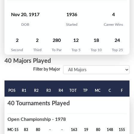
Nov 20, 1917
1936
4
DOB
Started
Career Wins
2
2
280
12
18
24
Second
Third
To Par
Top 5
Top 10
Top 25
40 Majors Played
Filter by Major
POS
R1
R2
R3
R4
TOT
TP
MC
C
F
40 Tournaments Played
Open Championship - 1978
MC-15
83
80
-
-
163
19
80
148
155