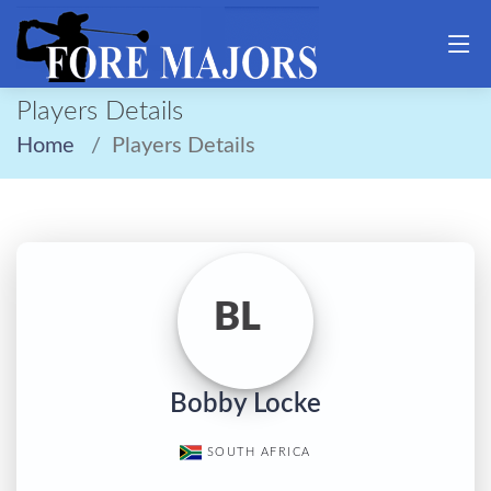
Players Details
Home
Players Details
BL
Bobby Locke
SOUTH AFRICA