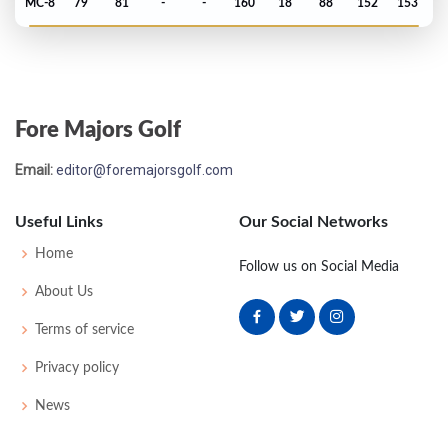
MC-8
79
81
-
-
160
18
88
152
153
Open Championship - 1971
T49
75
73
74
76
298
6
82
151
150
Fore Majors Golf
Open Championship - 1970
Email:
editor@foremajorsgolf.com
MC-9
77
81
-
-
158
14
80
149
134
Useful Links
Our Social Networks
Open Championship - 1967
Home
Follow us on Social Media
MC-4
76
77
-
-
153
9
58
149
130
About Us
Terms of service
Open Championship - 1964
Privacy policy
MC-3
78
78
-
-
156
12
45
153
120
News
Open Championship - 1963