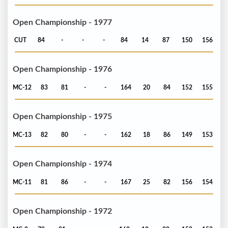
Open Championship - 1977
CUT
84
-
-
-
84
14
87
150
156
Open Championship - 1976
MC-12
83
81
-
-
164
20
84
152
155
Open Championship - 1975
MC-13
82
80
-
-
162
18
86
149
153
Open Championship - 1974
MC-11
81
86
-
-
167
25
82
156
154
Open Championship - 1972