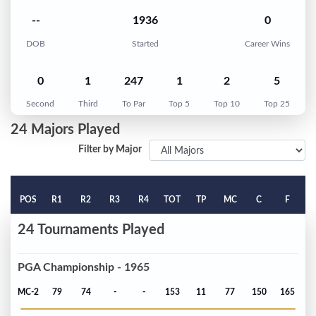
--
1936
0
DOB
Started
Career Wins
0
1
247
1
2
5
Second
Third
To Par
Top 5
Top 10
Top 25
24 Majors Played
Filter by Major
POS
R1
R2
R3
R4
TOT
TP
MC
C
F
24 Tournaments Played
PGA Championship - 1965
MC-2
79
74
-
-
153
11
77
150
165