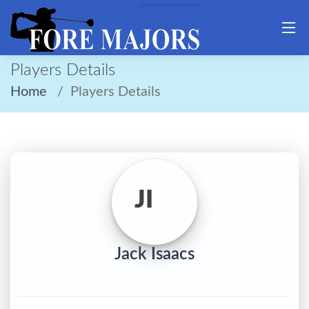
Players Details
Home
Players Details
JI
Jack Isaacs