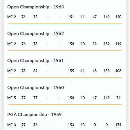
Open Championship - 1963
MC-2
76
75
-
-
151
11
47
149
120
Open Championship - 1962
MC-2
76
78
-
-
154
10
39
152
119
Open Championship - 1961
MC-2
73
82
-
-
155
11
48
153
108
Open Championship - 1960
MC-5
77
77
-
-
154
10
47
149
74
PGA Championship - 1959
MC-3
77
76
-
-
153
13
0
0
174