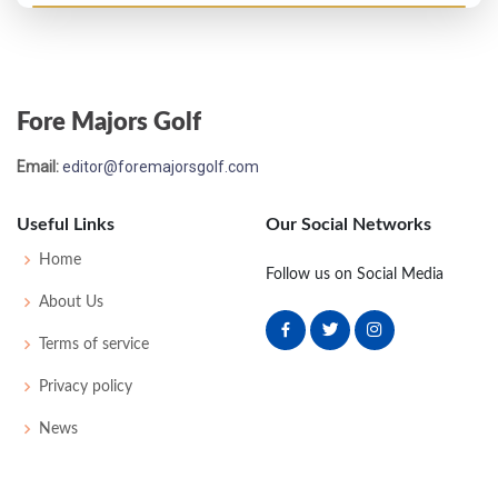
PGA Championship - 1958
T49
74
75
78
74
301
21
0
0
161
Fore Majors Golf
PGA Championship - 1957
Email:
editor@foremajorsgolf.com
T33
-
-
-
-
0
-
0
0
128
Useful Links
Our Social Networks
PGA Championship - 1956
Home
Follow us on Social Media
T33
-
-
-
-
0
-
0
0
128
About Us
Terms of service
US Open - 1956
Privacy policy
T48
77
70
78
81
306
26
51
149
162
News
US Open - 1955
WD
82
-
-
-
120
12
58
155
162