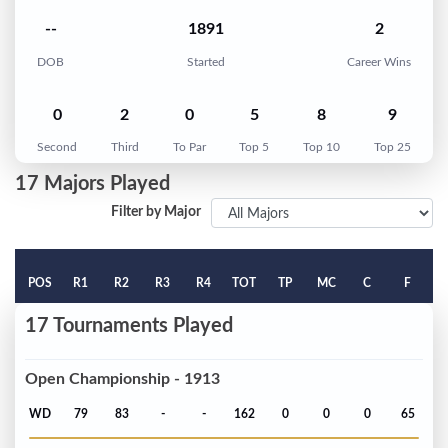
--
1891
2
DOB
Started
Career Wins
0
2
0
5
8
9
Second
Third
To Par
Top 5
Top 10
Top 25
17 Majors Played
Filter by Major
POS
R1
R2
R3
R4
TOT
TP
MC
C
F
17 Tournaments Played
Open Championship - 1913
WD
79
83
-
-
162
0
0
0
65