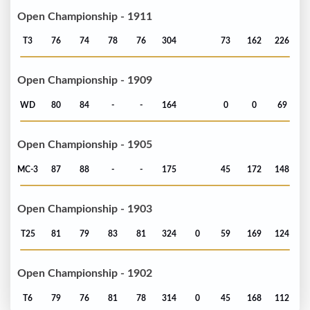
Open Championship - 1911
T3
76
74
78
76
304
73
162
226
Open Championship - 1909
WD
80
84
-
-
164
0
0
69
Open Championship - 1905
MC-3
87
88
-
-
175
45
172
148
Open Championship - 1903
T25
81
79
83
81
324
0
59
169
124
Open Championship - 1902
T6
79
76
81
78
314
0
45
168
112