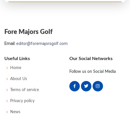
Open Championship - 1901
4
89
80
75
76
320
38
175
100
Fore Majors Golf
Open Championship - 1900
Email:
editor@foremajorsgolf.com
T16
83
83
87
81
338
0
46
175
81
Useful Links
Our Social Networks
Open Championship - 1899
Home
Follow us on Social Media
T12
86
80
80
83
329
42
175
98
About Us
Terms of service
Open Championship - 1898
Privacy policy
3
76
81
77
75
309
43
170
76
News
Open Championship - 1897
WON
80
75
84
75
314
0
0
88