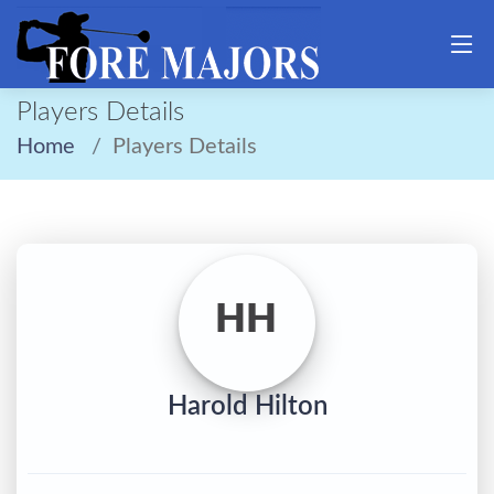
Players Details
Home
Players Details
HH
Harold Hilton