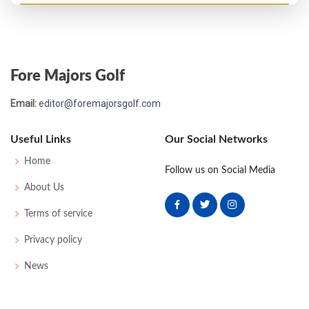
PGA Championship - 1951
T33
-
-
-
-
0
-
0
0
64
Fore Majors Golf
US Open - 1951
Email:
editor@foremajorsgolf.com
T39
73
76
77
78
304
24
55
152
160
Useful Links
Our Social Networks
PGA Championship - 1950
Home
Follow us on Social Media
T33
-
-
-
-
0
-
0
0
64
About Us
Terms of service
US Open - 1949
Privacy policy
T27
80
69
76
73
298
14
51
151
159
News
US Open - 1947
WD
83
-
-
-
83
12
75
151
160