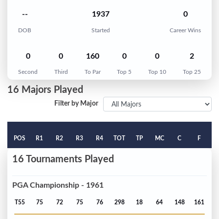
--
1937
0
DOB
Started
Career Wins
0
0
160
0
0
2
Second
Third
To Par
Top 5
Top 10
Top 25
16 Majors Played
Filter by Major
POS
R1
R2
R3
R4
TOT
TP
MC
C
F
16 Tournaments Played
PGA Championship - 1961
T55
75
72
75
76
298
18
64
148
161