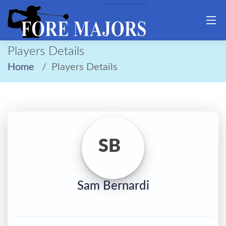
Players Details
Home
Players Details
SB
Sam Bernardi