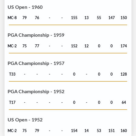
US Open - 1960
MC-8
79
76
-
-
155
13
55
147
150
PGA Championship - 1959
MC-2
75
77
-
-
152
12
0
0
174
PGA Championship - 1957
T33
-
-
-
-
0
-
0
0
128
PGA Championship - 1952
T17
-
-
-
-
0
-
0
0
64
US Open - 1952
MC-2
75
79
-
-
154
14
53
151
160