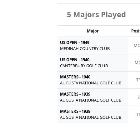
5 Majors Played
Major
Posi
US OPEN - 1949
MC
MEDINAH COUNTRY CLUB
US OPEN - 1940
MC
CANTERBURY GOLF CLUB
MASTERS - 1940
T
AUGUSTA NATIONAL GOLF CLUB
MASTERS - 1939
2
AUGUSTA NATIONAL GOLF CLUB
MASTERS - 1938
T
AUGUSTA NATIONAL GOLF CLUB