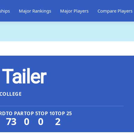
ships
Major Rankings
Major Players
Compare Players
ailer
COLLEGE
RD
TO PAR
TOP 5
TOP 10
TOP 25
73
0
0
2