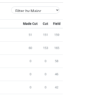
Made Cut
Cut
Field
51
151
159
60
153
165
0
0
58
0
0
46
0
0
42