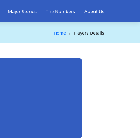
Major Stories
The Numbers
About Us
Home
Players Details