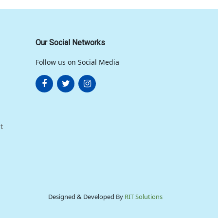
Our Social Networks
Follow us on Social Media
t
Designed & Developed By
RIT Solutions