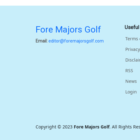
Fore Majors Golf
Useful
Terms 
Email:
editor@foremajorsgolf.com
Privacy
Discla
RSS
News
Login
Copyright © 2023
Fore Majors Golf
. All Rights R