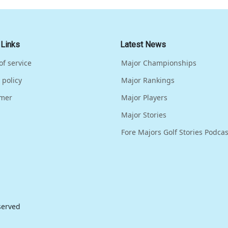
 Links
Latest News
of service
Major Championships
 policy
Major Rankings
imer
Major Players
Major Stories
Fore Majors Golf Stories Podcas
eserved