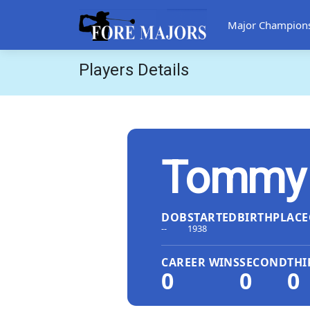
Major Champion
Players Details
Tommy T
DOB
STARTED
BIRTHPLACE
--
1938
CAREER WINS
SECOND
THI
0
0
0