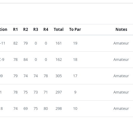
tion
R1
R2
R3
R4
Total
To Par
Notes
-11
82
79
0
0
161
19
Amateur
-9
78
84
0
0
162
18
Amateur
39
79
74
74
78
305
17
Amateur
1
78
75
73
71
297
9
Amateur
18
74
69
75
80
298
10
Amateur