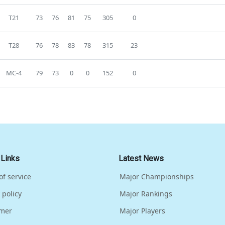
T21
73
76
81
75
305
0
T28
76
78
83
78
315
23
MC-4
79
73
0
0
152
0
 Links
Latest News
of service
Major Championships
 policy
Major Rankings
imer
Major Players