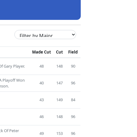
Made Cut
Cut
Field
f Gary Player.
48
148
90
 A Playoff Won
40
147
96
mson.
43
149
84
46
148
96
ck Of Peter
49
153
96
.