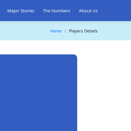
Major Stories
The Numbers
About Us
Home
Players Details