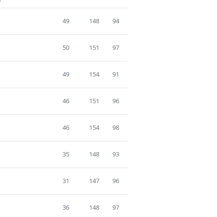
49
148
94
50
151
97
49
154
91
46
151
96
46
154
98
35
148
93
31
147
96
36
148
97