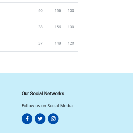
40
156
100
38
156
100
37
148
120
Our Social Networks
Follow us on Social Media