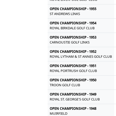
OPEN CHAMPIONSHIP - 1955
ST ANDREWS LINKS
OPEN CHAMPIONSHIP - 1954
ROYAL BIRKDALE GOLF CLUB
OPEN CHAMPIONSHIP - 1953
CARNOUSTIE GOLF LINKS
OPEN CHAMPIONSHIP - 1952
ROYAL LYTHAM & ST ANNES GOLF CLUB
OPEN CHAMPIONSHIP - 1951
ROYAL PORTRUSH GOLF CLUB
OPEN CHAMPIONSHIP - 1950
TROON GOLF CLUB
OPEN CHAMPIONSHIP - 1949
ROYAL ST. GEORGE'S GOLF CLUB
OPEN CHAMPIONSHIP - 1948
MUIRFIELD