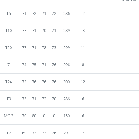
T5
71
72
71
72
286
-2
T10
77
71
70
71
289
-3
T20
77
71
78
73
299
11
7
74
75
71
76
296
8
T24
72
76
76
76
300
12
T9
73
71
72
70
286
6
MC-3
70
80
0
0
150
6
T7
69
73
73
76
291
7