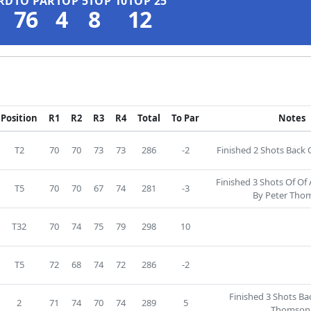
RD
TO PAR
TOP 5
TOP 10
TOP 25
76
4
8
12
Position
R1
R2
R3
R4
Total
To Par
Notes
T2
70
70
73
73
286
-2
Finished 2 Shots Back O
Finished 3 Shots Of Of
T5
70
70
67
74
281
-3
By Peter Tho
T32
70
74
75
79
298
10
T5
72
68
74
72
286
-2
Finished 3 Shots Ba
2
71
74
70
74
289
5
Thomson