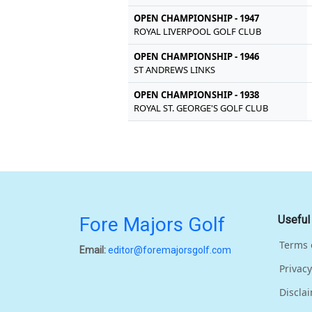
OPEN CHAMPIONSHIP - 1947
ROYAL LIVERPOOL GOLF CLUB
OPEN CHAMPIONSHIP - 1946
ST ANDREWS LINKS
OPEN CHAMPIONSHIP - 1938
ROYAL ST. GEORGE'S GOLF CLUB
Fore Majors Golf
Useful
Terms 
Email:
editor@foremajorsgolf.com
Privacy
Discla