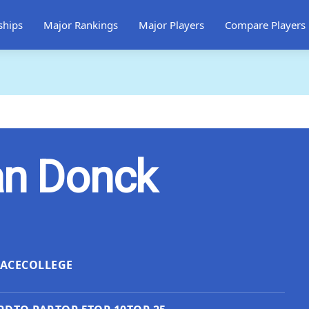
ships
Major Rankings
Major Players
Compare Players
an Donck
LACE
COLLEGE