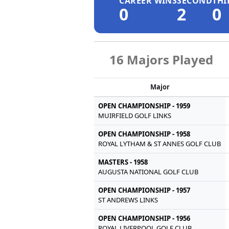
CAREER WINS
SECOND
THI
0
2
0
16 Majors Played
Major
OPEN CHAMPIONSHIP - 1959
MUIRFIELD GOLF LINKS
OPEN CHAMPIONSHIP - 1958
ROYAL LYTHAM & ST ANNES GOLF CLUB
MASTERS - 1958
AUGUSTA NATIONAL GOLF CLUB
OPEN CHAMPIONSHIP - 1957
ST ANDREWS LINKS
OPEN CHAMPIONSHIP - 1956
ROYAL LIVERPOOL GOLF CLUB