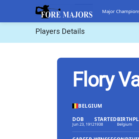
Major Champion
Players Details
Flory V
BELGIUM
DOB
STARTED
BIRTHP
Jun 23, 1912
1938
Belgium