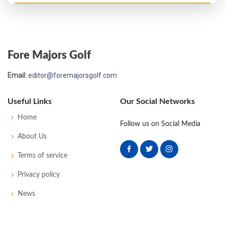
Open Championship - 1905
MC-5
91
86
-
-
177
45
172
148
Fore Majors Golf
Open Championship - 1904
Email:
editor@foremajorsgolf.com
WD
90
-
-
-
90
52
168
144
Useful Links
Our Social Networks
Open Championship - 1903
Home
Follow us on Social Media
MC-1
85
86
-
-
151
0
59
169
124
About Us
Terms of service
Open Championship - 1901
Privacy policy
UNK
-
-
-
-
0
38
175
100
News
Open Championship - 1900
WD
82
92
-
-
174
0
46
175
81