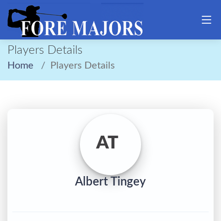
Players Details
Home
Players Details
AT
Albert Tingey