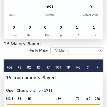
--
1891
0
DOB
Started
Career Wins
0
0
0
0
1
1
Second
Third
To Par
Top 5
Top 10
Top 25
19 Majors Played
Filter by Major
POS
R1
R2
R3
R4
TOT
TP
MC
C
F
19 Tournaments Played
Open Championship - 1911
MC-8
84
85
-
-
169
73
162
226