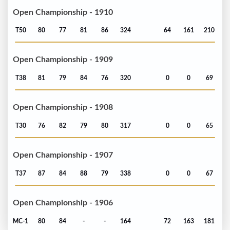
Open Championship - 1910
T50
80
77
81
86
324
64
161
210
Open Championship - 1909
T38
81
79
84
76
320
0
0
69
Open Championship - 1908
T30
76
82
79
80
317
0
0
65
Open Championship - 1907
T37
87
84
88
79
338
0
0
67
Open Championship - 1906
MC-1
80
84
-
-
164
72
163
181