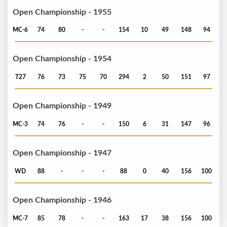
Open Championship - 1955
MC-6
74
80
-
-
154
10
49
148
94
Open Championship - 1954
T27
76
73
75
70
294
2
50
151
97
Open Championship - 1949
MC-3
74
76
-
-
150
6
31
147
96
Open Championship - 1947
WD
88
-
-
-
88
0
40
156
100
Open Championship - 1946
MC-7
85
78
-
-
163
17
38
156
100