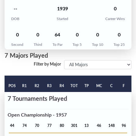
--
1939
0
DOB
Started
Career Wins
0
0
64
0
0
0
Second
Third
To Par
Top 5
Top 10
Top 25
7 Majors Played
Filter by Major
POS
R1
R2
R3
R4
TOT
TP
MC
C
F
7 Tournaments Played
Open Championship - 1957
44
74
70
77
80
301
13
46
148
96