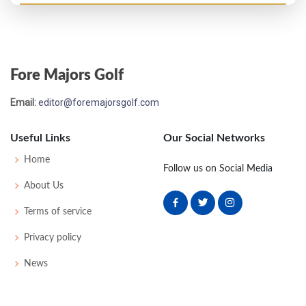
Open Championship - 1939
MC-12
81
81
-
-
162
16
34
150
129
Fore Majors Golf
Email:
editor@foremajorsgolf.com
Useful Links
Our Social Networks
Home
Follow us on Social Media
About Us
Terms of service
Privacy policy
News