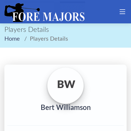
Players Details
Home
Players Details
BW
Bert Williamson