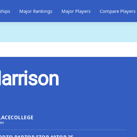
ships
Major Rankings
Major Players
Compare Players
arrison
LACE
COLLEGE
tes