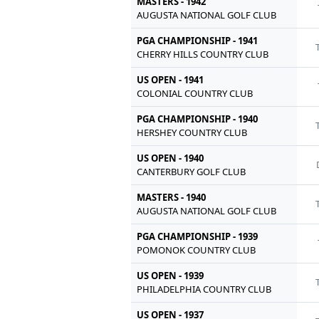
MASTERS - 1942
AUGUSTA NATIONAL GOLF CLUB
PGA CHAMPIONSHIP - 1941
CHERRY HILLS COUNTRY CLUB
US OPEN - 1941
COLONIAL COUNTRY CLUB
PGA CHAMPIONSHIP - 1940
HERSHEY COUNTRY CLUB
US OPEN - 1940
CANTERBURY GOLF CLUB
MASTERS - 1940
AUGUSTA NATIONAL GOLF CLUB
PGA CHAMPIONSHIP - 1939
POMONOK COUNTRY CLUB
US OPEN - 1939
PHILADELPHIA COUNTRY CLUB
US OPEN - 1937