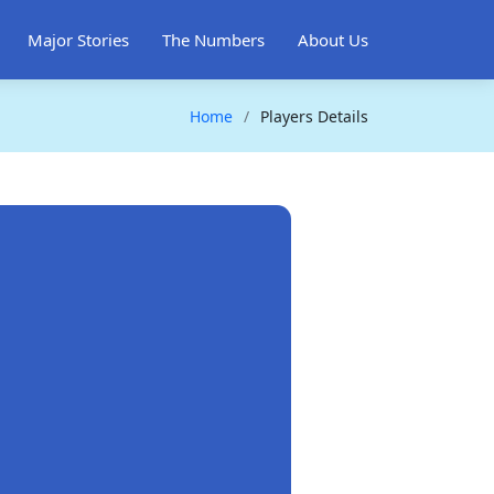
Major Stories
The Numbers
About Us
Home
Players Details