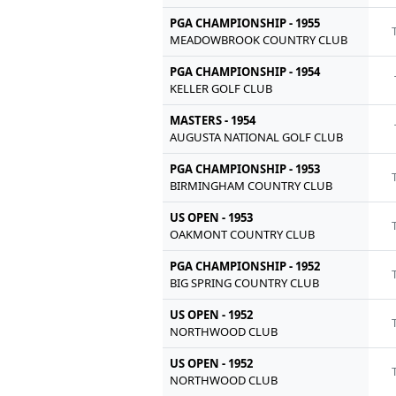
PGA CHAMPIONSHIP - 1955
MEADOWBROOK COUNTRY CLUB
PGA CHAMPIONSHIP - 1954
KELLER GOLF CLUB
MASTERS - 1954
AUGUSTA NATIONAL GOLF CLUB
PGA CHAMPIONSHIP - 1953
BIRMINGHAM COUNTRY CLUB
US OPEN - 1953
OAKMONT COUNTRY CLUB
PGA CHAMPIONSHIP - 1952
BIG SPRING COUNTRY CLUB
US OPEN - 1952
NORTHWOOD CLUB
US OPEN - 1952
NORTHWOOD CLUB