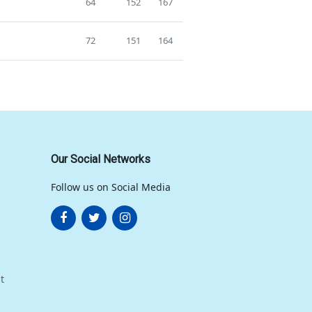
64
152
167
72
151
164
Our Social Networks
Follow us on Social Media
t