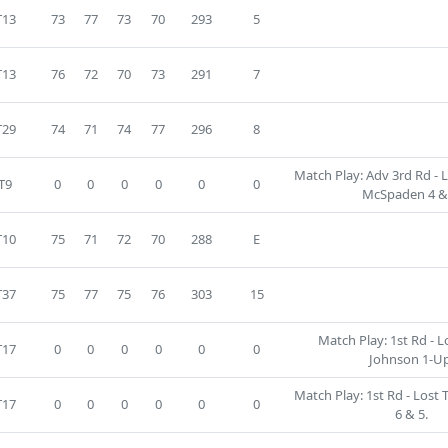
T13
73
77
73
70
293
5
T13
76
72
70
73
291
7
T29
74
71
74
77
296
8
Match Play: Adv 3rd Rd - 
T9
0
0
0
0
0
0
McSpaden 4 & 
T10
75
71
72
70
288
E
T37
75
77
75
76
303
15
Match Play: 1st Rd - L
T17
0
0
0
0
0
0
Johnson 1-Up
Match Play: 1st Rd - Lost 
T17
0
0
0
0
0
0
6 & 5.