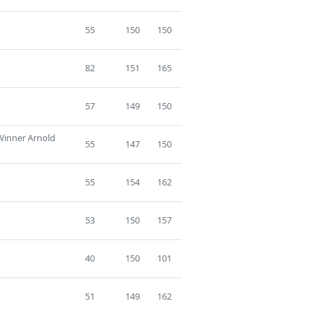
55
150
150
82
151
165
57
149
150
 Winner Arnold
55
147
150
55
154
162
53
150
157
40
150
101
51
149
162