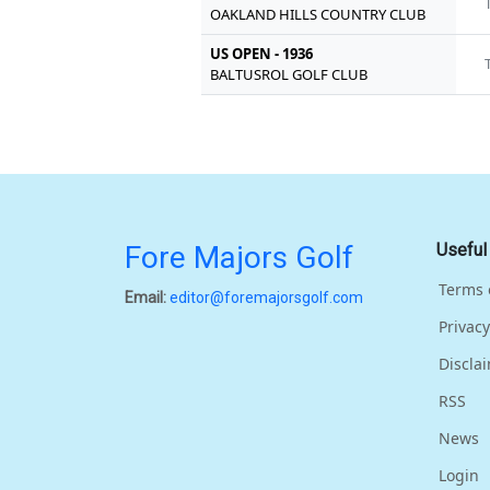
OAKLAND HILLS COUNTRY CLUB
US OPEN - 1936
BALTUSROL GOLF CLUB
Fore Majors Golf
Useful
Terms 
Email:
editor@foremajorsgolf.com
Privacy
Discla
RSS
News
Login