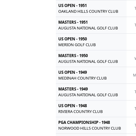
US OPEN - 1951
OAKLAND HILLS COUNTRY CLUB
MASTERS - 1951
AUGUSTA NATIONAL GOLF CLUB
US OPEN - 1950
MERION GOLF CLUB
MASTERS - 1950
AUGUSTA NATIONAL GOLF CLUB
US OPEN - 1949
M
MEDINAH COUNTRY CLUB
MASTERS - 1949
AUGUSTA NATIONAL GOLF CLUB
US OPEN - 1948
RIVIERA COUNTRY CLUB
PGA CHAMPIONSHIP - 1948
NORWOOD HILLS COUNTRY CLUB