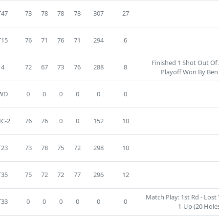
T47
73
78
78
78
307
27
T15
76
71
76
71
294
6
Finished 1 Shot Out Of
4
72
67
73
76
288
8
Playoff Won By Ben
WD
0
0
0
0
0
0
C-2
76
76
0
0
152
10
T23
73
78
75
72
298
10
T35
75
72
72
77
296
12
Match Play: 1st Rd - Lost 
T33
0
0
0
0
0
0
1-Up (20 Holes