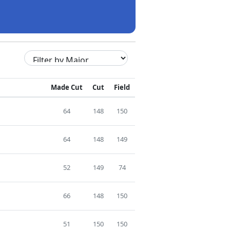
Made Cut
Cut
Field
64
148
150
64
148
149
52
149
74
66
148
150
51
150
150