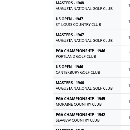
MASTERS - 1948
AUGUSTA NATIONAL GOLF CLUB
US OPEN - 1947
ST. LOUIS COUNTRY CLUB
MASTERS - 1947
AUGUSTA NATIONAL GOLF CLUB
PGA CHAMPIONSHIP - 1946
PORTLAND GOLF CLUB
US OPEN - 1946
CANTERBURY GOLF CLUB
MASTERS - 1946
AUGUSTA NATIONAL GOLF CLUB
PGA CHAMPIONSHIP - 1945
MORAINE COUNTRY CLUB
PGA CHAMPIONSHIP - 1942
SEAVIEW COUNTRY CLUB