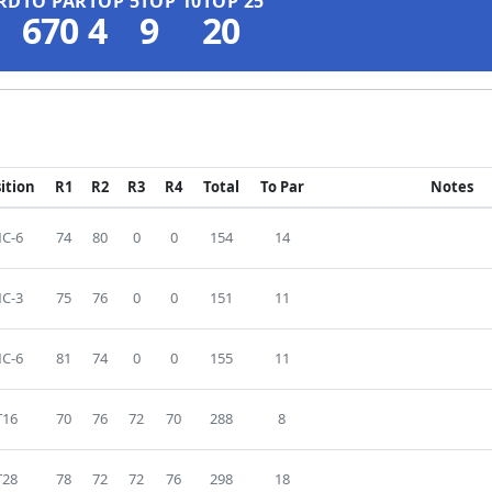
RD
TO PAR
TOP 5
TOP 10
TOP 25
670
4
9
20
ition
R1
R2
R3
R4
Total
To Par
Notes
C-6
74
80
0
0
154
14
C-3
75
76
0
0
151
11
C-6
81
74
0
0
155
11
T16
70
76
72
70
288
8
T28
78
72
72
76
298
18