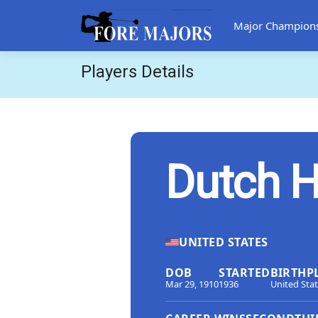
Major Champion
Players Details
Dutch H
UNITED STATES
DOB
STARTED
BIRTHP
Mar 29, 1910
1936
United Sta