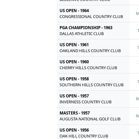
US OPEN - 1964
M
CONGRESSIONAL COUNTRY CLUB
PGA CHAMPIONSHIP - 1963
DALLAS ATHLETIC CLUB
US OPEN - 1961
OAKLAND HILLS COUNTRY CLUB
US OPEN - 1960
CHERRY HILLS COUNTRY CLUB
US OPEN - 1958
SOUTHERN HILLS COUNTRY CLUB
US OPEN - 1957
M
INVERNESS COUNTRY CLUB
MASTERS - 1957
M
AUGUSTA NATIONAL GOLF CLUB
US OPEN - 1956
OAK HILL COUNTRY CLUB