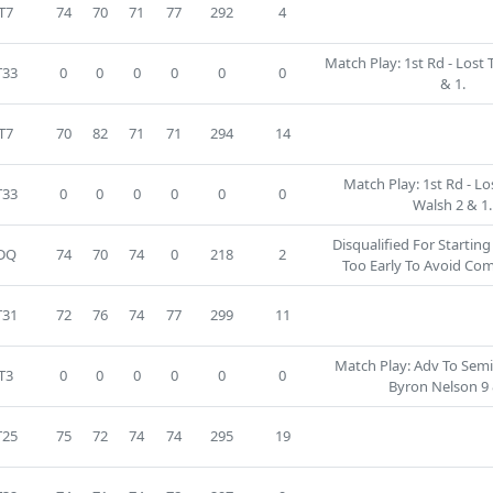
T7
74
70
71
77
292
4
Match Play: 1st Rd - Lost 
T33
0
0
0
0
0
0
& 1.
T7
70
82
71
71
294
14
Match Play: 1st Rd - Lo
T33
0
0
0
0
0
0
Walsh 2 & 1.
Disqualified For Startin
DQ
74
70
74
0
218
2
Too Early To Avoid Co
T31
72
76
74
77
299
11
Match Play: Adv To SemiF
T3
0
0
0
0
0
0
Byron Nelson 9 
T25
75
72
74
74
295
19