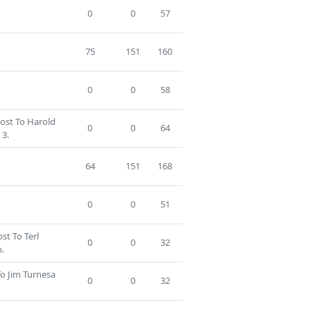
0
0
57
75
151
160
0
0
58
Lost To Harold
0
0
64
3.
64
151
168
0
0
51
ost To Terl
0
0
32
.
To Jim Turnesa
0
0
32