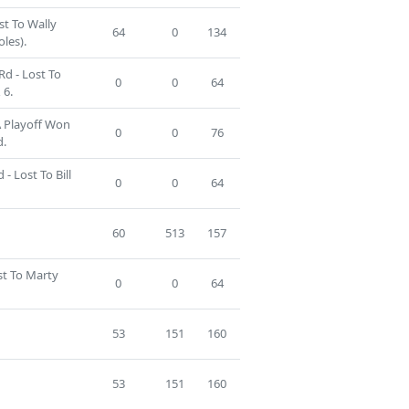
st To Wally
64
0
134
oles).
Rd - Lost To
0
0
64
 6.
A Playoff Won
0
0
76
d.
- Lost To Bill
0
0
64
60
513
157
st To Marty
0
0
64
.
53
151
160
53
151
160