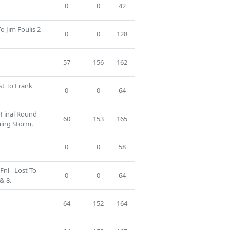
0
0
42
To Jim Foulis 2
0
0
128
57
156
162
st To Frank
0
0
64
g Final Round
60
153
165
ming Storm.
0
0
58
nl - Lost To
0
0
64
& 8.
64
152
164