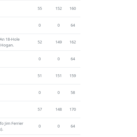
55
152
160
0
0
64
 An 18-Hole
52
149
162
 Hogan.
0
0
64
51
151
159
0
0
58
57
148
170
To Jim Ferrier
0
0
64
).