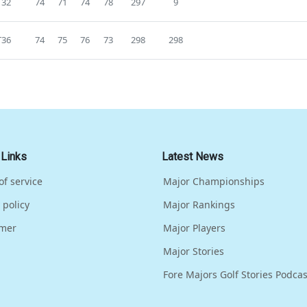
T32
74
71
74
78
297
9
T36
74
75
76
73
298
298
 Links
Latest News
of service
Major Championships
 policy
Major Rankings
imer
Major Players
Major Stories
Fore Majors Golf Stories Podcas