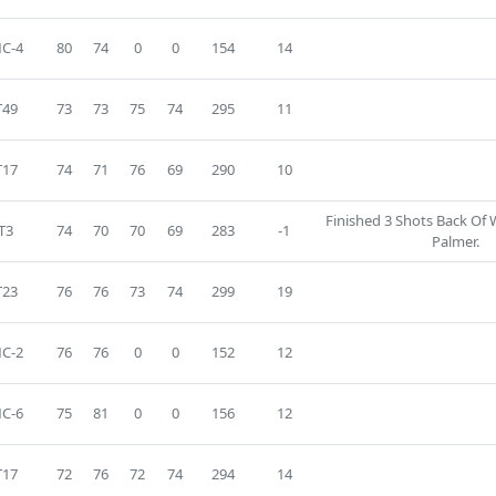
C-4
80
74
0
0
154
14
T49
73
73
75
74
295
11
T17
74
71
76
69
290
10
Finished 3 Shots Back Of
T3
74
70
70
69
283
-1
Palmer.
T23
76
76
73
74
299
19
C-2
76
76
0
0
152
12
C-6
75
81
0
0
156
12
T17
72
76
72
74
294
14