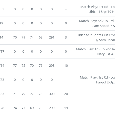
Match Play: 1st Rd - Lo
T33
0
0
0
0
0
-
Ulrich 1-Up (19 H
Match Play: Adv To 3rd 
T9
0
0
0
0
0
0
Sam Snead 7 &
Finished 2 Shots Out Of 
T4
70
79
74
68
291
3
By Sam Snea
Match Play: Adv To 2nd Rd 
T17
0
0
0
0
0
0
Nary 5 & 4.
T14
77
75
70
76
298
10
Match Play: 1st Rd - Lo
T33
0
0
0
0
0
-
Furgol 2-Up
T33
71
79
77
73
300
20
T28
74
77
69
79
299
19