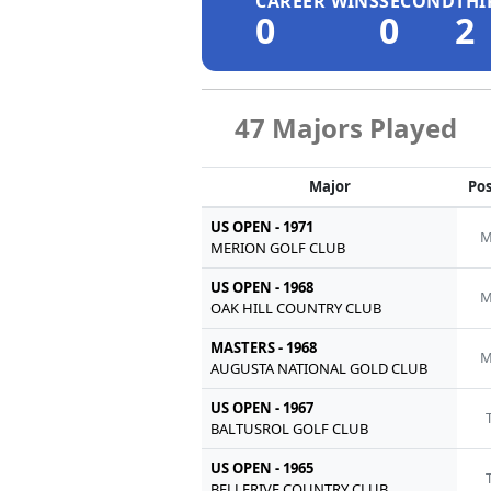
CAREER WINS
SECOND
THI
0
0
2
47 Majors Played
Major
Pos
US OPEN - 1971
M
MERION GOLF CLUB
US OPEN - 1968
M
OAK HILL COUNTRY CLUB
MASTERS - 1968
M
AUGUSTA NATIONAL GOLD CLUB
US OPEN - 1967
BALTUSROL GOLF CLUB
US OPEN - 1965
BELLERIVE COUNTRY CLUB