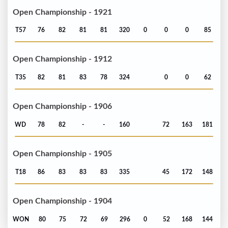
Open Championship - 1921
T57
76
82
81
81
320
0
0
0
85
Open Championship - 1912
T35
82
81
83
78
324
0
0
62
Open Championship - 1906
WD
78
82
-
-
160
72
163
181
Open Championship - 1905
T18
86
83
83
83
335
45
172
148
Open Championship - 1904
WON
80
75
72
69
296
0
52
168
144