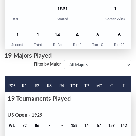
--
1891
1
DOB
Started
Career Wins
1
1
14
4
6
6
Second
Third
To Par
Top 5
Top 10
Top 25
19 Majors Played
Filter by Major
POS
R1
R2
R3
R4
TOT
TP
MC
C
F
19 Tournaments Played
US Open - 1929
WD
72
86
-
-
158
14
67
159
142