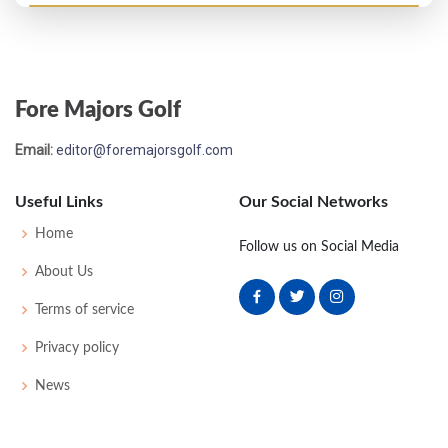
Open Championship - 1903
3
77
78
74
79
308
0
59
169
124
Fore Majors Golf
Open Championship - 1902
Email:
editor@foremajorsgolf.com
18
82
75
82
86
325
0
45
168
112
Useful Links
Our Social Networks
Open Championship - 1901
Home
Follow us on Social Media
6
82
82
80
82
326
38
175
100
About Us
Terms of service
Open Championship - 1900
Privacy policy
4
80
81
82
80
323
0
46
175
81
News
Open Championship - 1899
2
79
79
82
75
315
42
175
98