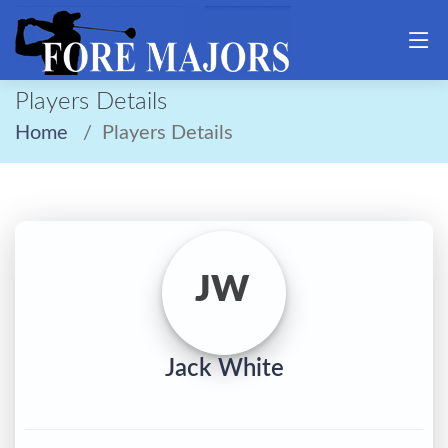
Players Details
Home
Players Details
JW
Jack White