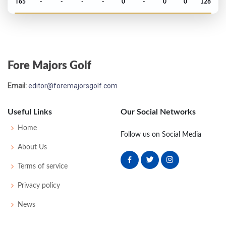
T65
-
-
-
-
0
-
0
0
128
US Open - 1956
T41
74
74
76
78
302
22
51
149
162
Fore Majors Golf
PGA Championship - 1955
Email:
editor@foremajorsgolf.com
T33
-
-
-
-
0
-
64
0
134
Useful Links
Our Social Networks
US Open - 1955
Home
Follow us on Social Media
MC-5
79
81
-
-
160
20
58
155
162
About Us
Terms of service
Masters - 1955
Privacy policy
T53
77
76
81
77
311
23
0
0
77
News
PGA Championship - 1954