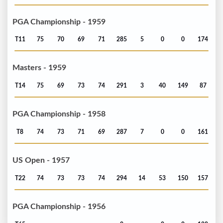
PGA Championship - 1959
T11
75
70
69
71
285
5
0
0
174
Masters - 1959
T14
75
69
73
74
291
3
40
149
87
PGA Championship - 1958
T8
74
73
71
69
287
7
0
0
161
US Open - 1957
T22
74
73
73
74
294
14
53
150
157
PGA Championship - 1956