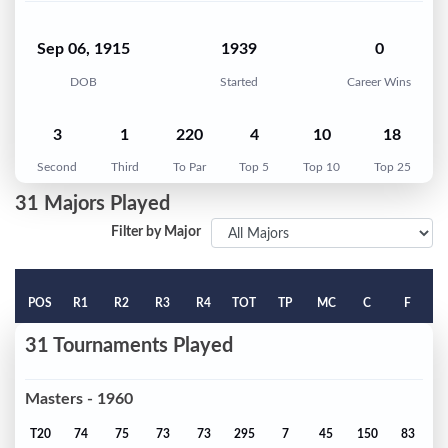
Sep 06, 1915
1939
0
DOB
Started
Career Wins
3
1
220
4
10
18
Second
Third
To Par
Top 5
Top 10
Top 25
31 Majors Played
Filter by Major
POS
R1
R2
R3
R4
TOT
TP
MC
C
F
31 Tournaments Played
Masters - 1960
T20
74
75
73
73
295
7
45
150
83