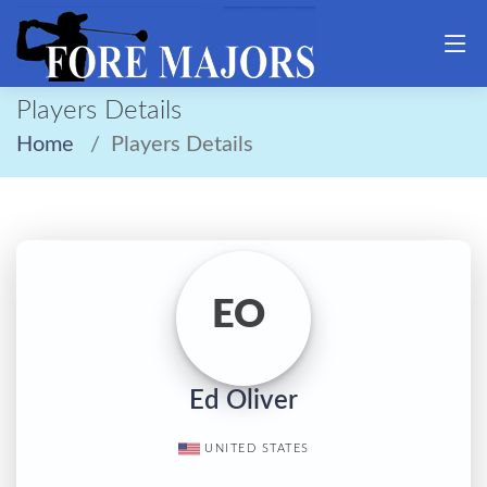
Players Details
Home
Players Details
EO
Ed Oliver
UNITED STATES