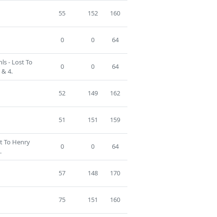
55
152
160
0
0
64
ls - Lost To
0
0
64
 & 4.
52
149
162
51
151
159
st To Henry
0
0
64
.
57
148
170
75
151
160