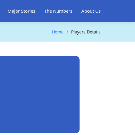
Major Stories
The Numbers
About Us
Home
Players Details