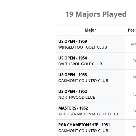
19 Majors Played
Major
Posi
US OPEN - 1959
MC
WINGED FOOT GOLF CLUB
US OPEN - 1954
T
BALTUSROL GOLF CLUB
US OPEN - 1953
T
OAKMONT COUNTRY CLUB
US OPEN - 1952
T
NORTHWOOD CLUB
MASTERS - 1952
T
AUGUSTA NATIONAL GOLF CLUB
PGA CHAMPIONSHIP - 1951
T
OAKMONT COUNTRY CLUB