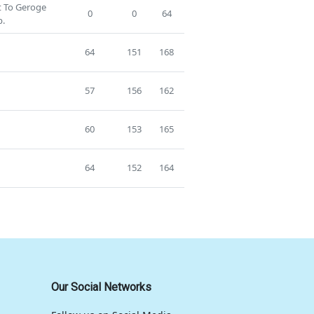
st To Geroge
0
0
64
p.
64
151
168
57
156
162
60
153
165
64
152
164
Our Social Networks