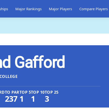
ships
Major Rankings
Major Players
Compare Players
d Gafford
COLLEGE
RD
TO PAR
TOP 5
TOP 10
TOP 25
237
1
1
3