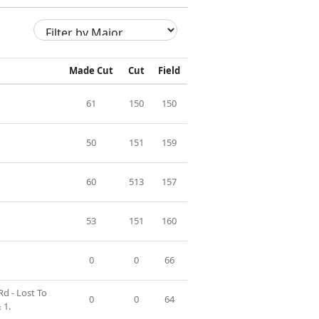
Made Cut
Cut
Field
61
150
150
50
151
159
60
513
157
53
151
160
0
0
66
Rd - Lost To
0
0
64
 1.