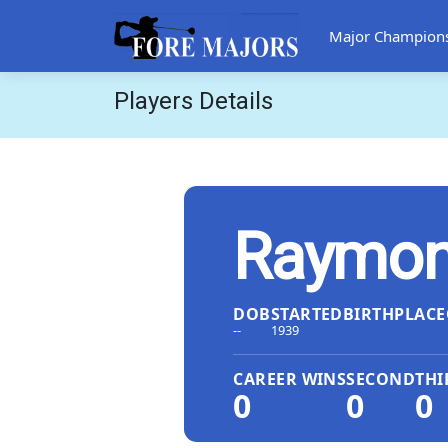
Major Champion
Players Details
Raymon
DOB
STARTED
BIRTHPLACE
--
1939
CAREER WINS
SECOND
THI
0
0
0