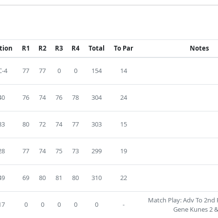
tion
R1
R2
R3
R4
Total
To Par
Notes
-4
77
77
0
0
154
14
40
76
74
76
78
304
24
33
80
72
74
77
303
15
28
77
74
75
73
299
19
49
69
80
81
80
310
22
Match Play: Adv To 2nd 
17
0
0
0
0
0
-
Gene Kunes 2 &