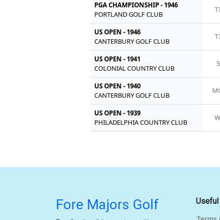
PGA CHAMPIONSHIP - 1946
T
PORTLAND GOLF CLUB
US OPEN - 1946
T
CANTERBURY GOLF CLUB
US OPEN - 1941
5
COLONIAL COUNTRY CLUB
US OPEN - 1940
MC
CANTERBURY GOLF CLUB
US OPEN - 1939
W
PHILADELPHIA COUNTRY CLUB
Fore Majors Golf
Useful
Terms 