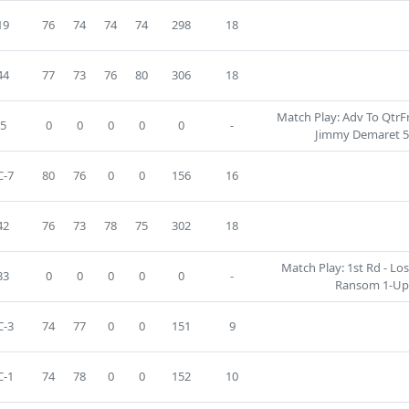
19
76
74
74
74
298
18
44
77
73
76
80
306
18
Match Play: Adv To QtrFn
5
0
0
0
0
0
-
Jimmy Demaret 5
-7
80
76
0
0
156
16
42
76
73
78
75
302
18
Match Play: 1st Rd - Lo
33
0
0
0
0
0
-
Ransom 1-Up
-3
74
77
0
0
151
9
-1
74
78
0
0
152
10