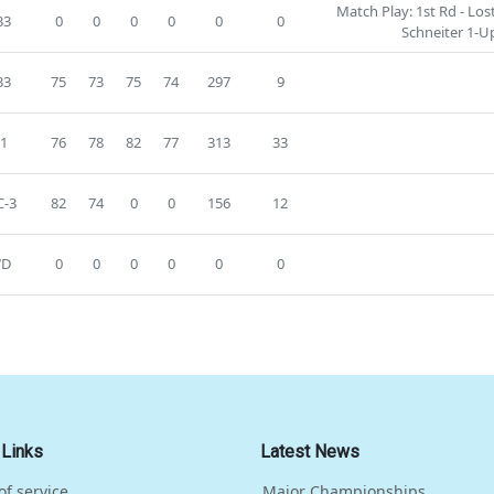
Match Play: 1st Rd - Lo
33
0
0
0
0
0
0
Schneiter 1-U
33
75
73
75
74
297
9
1
76
78
82
77
313
33
-3
82
74
0
0
156
12
D
0
0
0
0
0
0
 Links
Latest News
of service
Major Championships