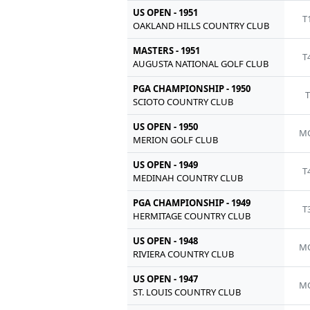
US OPEN - 1951
T
OAKLAND HILLS COUNTRY CLUB
MASTERS - 1951
T
AUGUSTA NATIONAL GOLF CLUB
PGA CHAMPIONSHIP - 1950
T
SCIOTO COUNTRY CLUB
US OPEN - 1950
MC
MERION GOLF CLUB
US OPEN - 1949
T
MEDINAH COUNTRY CLUB
PGA CHAMPIONSHIP - 1949
T
HERMITAGE COUNTRY CLUB
US OPEN - 1948
MC
RIVIERA COUNTRY CLUB
US OPEN - 1947
MC
ST. LOUIS COUNTRY CLUB