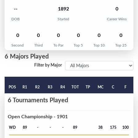
--
1892
0
DOB
Started
Career Wins
0
0
0
0
0
0
Second
Third
To Par
Top 5
Top 10
Top 25
6 Majors Played
Filter by Major
POS
R1
R2
R3
R4
TOT
TP
MC
C
F
6 Tournaments Played
Open Championship - 1901
WD
89
-
-
-
89
38
175
100