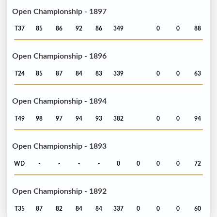
Open Championship - 1897
T37
85
86
92
86
349
0
0
88
Open Championship - 1896
T24
85
87
84
83
339
0
0
63
Open Championship - 1894
T49
98
97
94
93
382
0
0
94
Open Championship - 1893
WD
-
-
-
-
0
0
0
0
72
Open Championship - 1892
T35
87
82
84
84
337
0
0
0
60