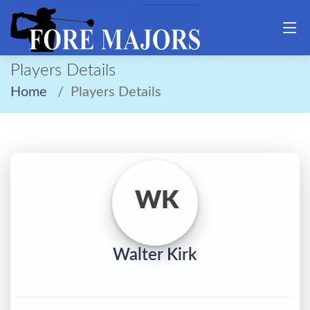
Players Details
Home
Players Details
WK
Walter Kirk