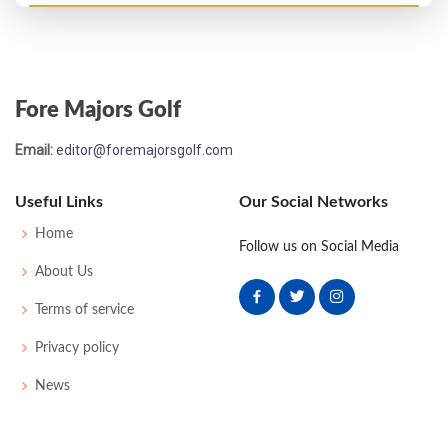
Fore Majors Golf
Email:
editor@foremajorsgolf.com
Useful Links
Our Social Networks
Home
Follow us on Social Media
About Us
Terms of service
Privacy policy
News