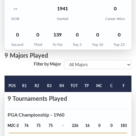
--
1941
0
DOB
Started
Career Wins
0
0
139
0
0
0
Second
Third
To Par
Top 5
Top 10
Top 25
9 Majors Played
Filter by Major
POS
R1
R2
R3
R4
TOT
TP
MC
C
F
9 Tournaments Played
PGA Championship - 1960
M2C-2
76
75
75
-
226
16
0
0
183