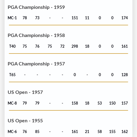
PGA Championship - 1959
MC-1
78
73
-
-
151
11
0
0
174
PGA Championship - 1958
T40
75
76
75
72
298
18
0
0
161
PGA Championship - 1957
T65
-
-
-
-
0
-
0
0
128
US Open - 1957
MC-8
79
79
-
-
158
18
53
150
157
US Open - 1955
MC-6
76
85
-
-
161
21
58
155
162