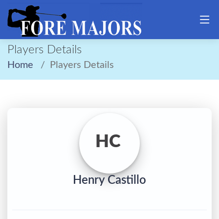
Players Details
Home
Players Details
HC
Henry Castillo