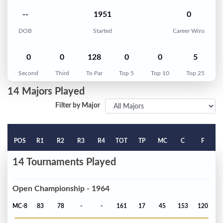
--
1951
0
DOB
Started
Career Wins
0
0
128
0
0
5
Second
Third
To Par
Top 5
Top 10
Top 25
14 Majors Played
Filter by Major
POS
R1
R2
R3
R4
TOT
TP
MC
C
F
14 Tournaments Played
Open Championship - 1964
MC-8
83
78
-
-
161
17
45
153
120