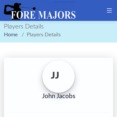
Players Details
Home
Players Details
JJ
John Jacobs