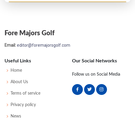
Open Championship - 1958
MC-3
78
72
-
-
150
8
40
147
96
Fore Majors Golf
Open Championship - 1957
Email:
editor@foremajorsgolf.com
MC-2
76
74
-
-
150
6
46
148
96
Useful Links
Our Social Networks
Open Championship - 1956
Home
Follow us on Social Media
16
73
77
76
72
298
14
49
153
96
About Us
Terms of service
Open Championship - 1955
Privacy policy
T12
71
70
71
76
288
E
49
148
94
News
Open Championship - 1954
T20
71
73
80
69
293
1
50
151
97