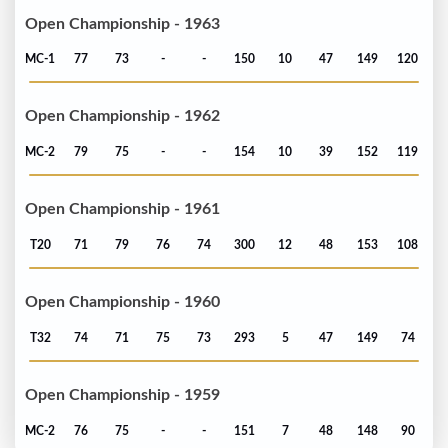
Open Championship - 1963
MC-1
77
73
-
-
150
10
47
149
120
Open Championship - 1962
MC-2
79
75
-
-
154
10
39
152
119
Open Championship - 1961
T20
71
79
76
74
300
12
48
153
108
Open Championship - 1960
T32
74
71
75
73
293
5
47
149
74
Open Championship - 1959
MC-2
76
75
-
-
151
7
48
148
90