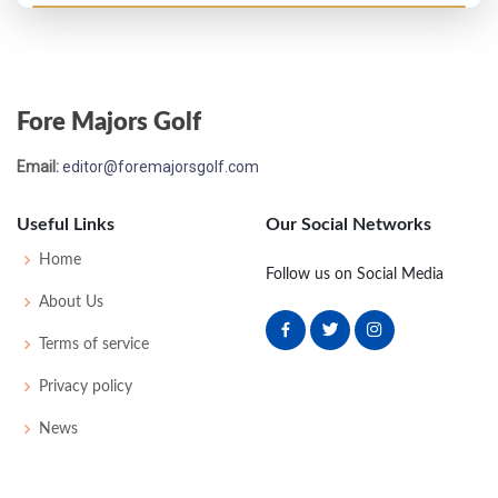
US Open - 1941
MC-2
78
80
-
-
158
18
57
156
162
Fore Majors Golf
Email:
editor@foremajorsgolf.com
Useful Links
Our Social Networks
Home
Follow us on Social Media
About Us
Terms of service
Privacy policy
News