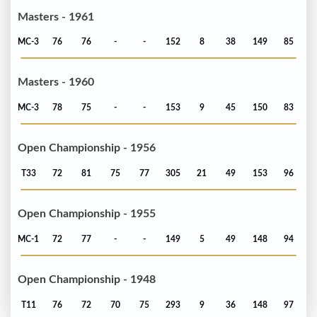
Masters - 1961
MC-3
76
76
-
-
152
8
38
149
85
Masters - 1960
MC-3
78
75
-
-
153
9
45
150
83
Open Championship - 1956
T33
72
81
75
77
305
21
49
153
96
Open Championship - 1955
MC-1
72
77
-
-
149
5
49
148
94
Open Championship - 1948
T11
76
72
70
75
293
9
36
148
97