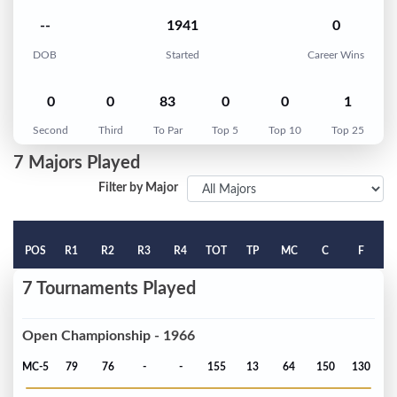
--
1941
0
DOB
Started
Career Wins
0
0
83
0
0
1
Second
Third
To Par
Top 5
Top 10
Top 25
7 Majors Played
Filter by Major
POS
R1
R2
R3
R4
TOT
TP
MC
C
F
7 Tournaments Played
Open Championship - 1966
MC-5
79
76
-
-
155
13
64
150
130