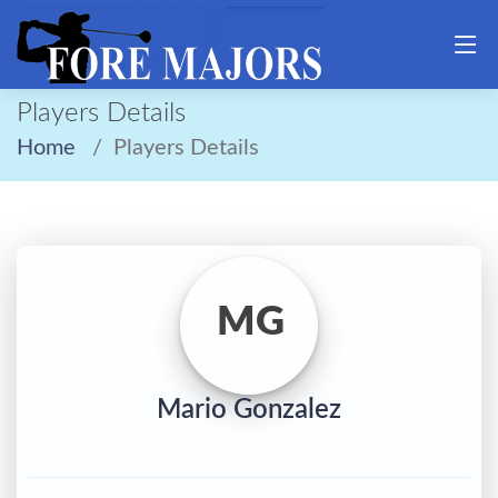
Players Details
Home
Players Details
MG
Mario Gonzalez