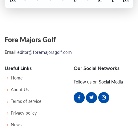
T33
-
-
-
-
0
-
64
0
134
PGA Championship - 1953
T17
-
-
-
-
0
0
0
0
64
Fore Majors Golf
US Open - 1953
Email:
editor@foremajorsgolf.com
T48
77
75
78
78
308
20
60
513
157
Useful Links
Our Social Networks
US Open - 1952
Home
Follow us on Social Media
MC-5
80
77
-
-
157
17
53
151
160
About Us
Terms of service
Masters - 1952
Privacy policy
WD
-
-
-
-
0
0
0
0
66
News
PGA Championship - 1951