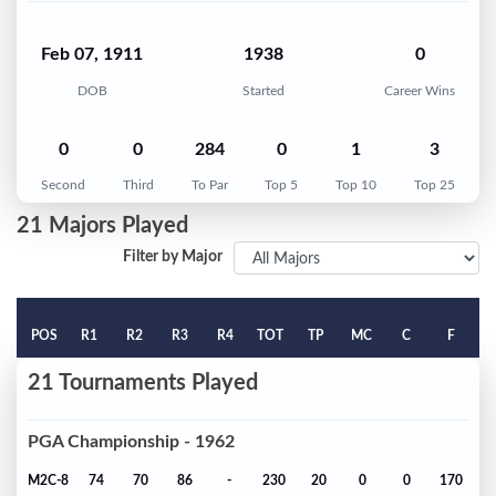
Feb 07, 1911
1938
0
DOB
Started
Career Wins
0
0
284
0
1
3
Second
Third
To Par
Top 5
Top 10
Top 25
21 Majors Played
Filter by Major
POS
R1
R2
R3
R4
TOT
TP
MC
C
F
21 Tournaments Played
PGA Championship - 1962
M2C-8
74
70
86
-
230
20
0
0
170