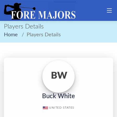
Players Details
Home
Players Details
BW
Buck White
UNITED STATES