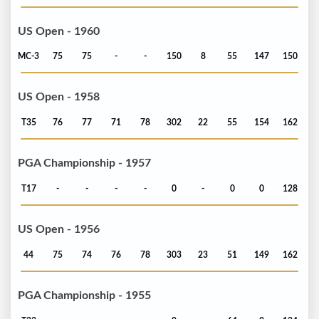
US Open - 1960
MC-3
75
75
-
-
150
8
55
147
150
US Open - 1958
T35
76
77
71
78
302
22
55
154
162
PGA Championship - 1957
T17
-
-
-
-
0
-
0
0
128
US Open - 1956
44
75
74
76
78
303
23
51
149
162
PGA Championship - 1955