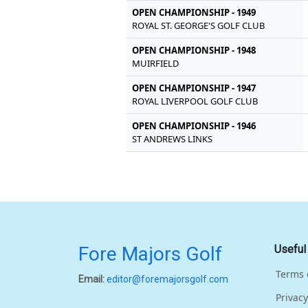
OPEN CHAMPIONSHIP - 1949
ROYAL ST. GEORGE'S GOLF CLUB
OPEN CHAMPIONSHIP - 1948
MUIRFIELD
OPEN CHAMPIONSHIP - 1947
ROYAL LIVERPOOL GOLF CLUB
OPEN CHAMPIONSHIP - 1946
ST ANDREWS LINKS
Fore Majors Golf
Useful
Terms 
Email:
editor@foremajorsgolf.com
Privacy