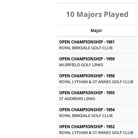
10 Majors Played
Major
OPEN CHAMPIONSHIP - 1961
ROYAL BIRKDALE GOLF CLUB
OPEN CHAMPIONSHIP - 1959
MUIRFIELD GOLF LINKS
OPEN CHAMPIONSHIP - 1958
ROYAL LYTHAM & ST ANNES GOLF CLUB
OPEN CHAMPIONSHIP - 1955
ST ANDREWS LINKS
OPEN CHAMPIONSHIP - 1954
ROYAL BIRKDALE GOLF CLUB
OPEN CHAMPIONSHIP - 1952
ROYAL LYTHAM & ST ANNES GOLF CLUB