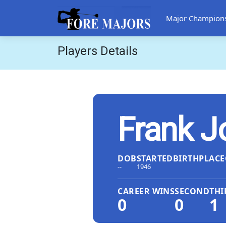
Major Champion
Players Details
Frank J
DOB
STARTED
BIRTHPLACE
--
1946
CAREER WINS
SECOND
THI
0
0
1