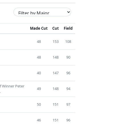
Made Cut
Cut
Field
48
153
108
48
148
90
40
147
96
f Winner Peter
49
148
94
.
50
151
97
46
151
96