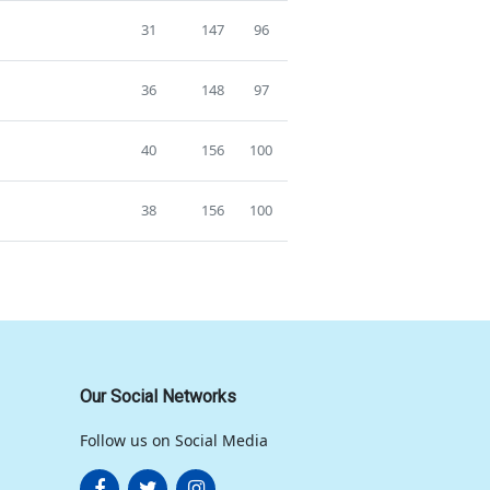
31
147
96
36
148
97
40
156
100
38
156
100
Our Social Networks
Follow us on Social Media