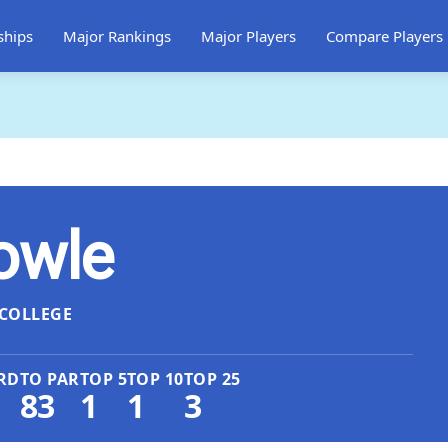
ships
Major Rankings
Major Players
Compare Players
owle
COLLEGE
RD
TO PAR
TOP 5
TOP 10
TOP 25
83
1
1
3