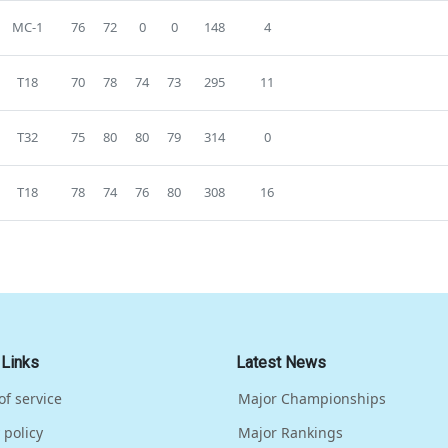
MC-1
76
72
0
0
148
4
T18
70
78
74
73
295
11
T32
75
80
80
79
314
0
T18
78
74
76
80
308
16
 Links
Latest News
of service
Major Championships
 policy
Major Rankings