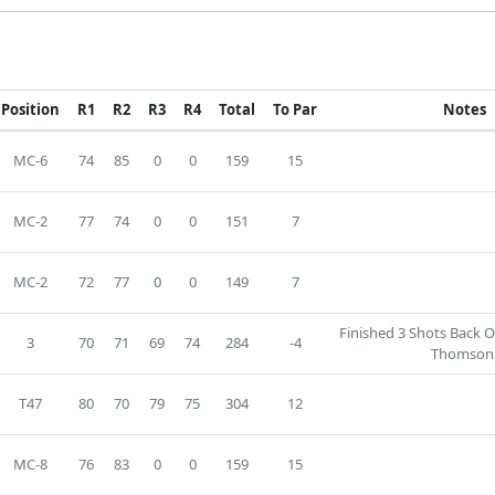
Position
R1
R2
R3
R4
Total
To Par
Notes
MC-6
74
85
0
0
159
15
MC-2
77
74
0
0
151
7
MC-2
72
77
0
0
149
7
Finished 3 Shots Back O
3
70
71
69
74
284
-4
Thomson
T47
80
70
79
75
304
12
MC-8
76
83
0
0
159
15