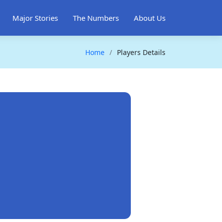
Major Stories
The Numbers
About Us
Home
Players Details