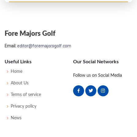
Open Championship - 1903
WD
-
-
-
-
0
59
169
124
Fore Majors Golf
Open Championship - 1902
Email:
editor@foremajorsgolf.com
41
83
84
89
87
343
0
45
168
112
Useful Links
Our Social Networks
Open Championship - 1901
Home
Follow us on Social Media
UNK
-
-
-
-
0
38
175
100
About Us
Terms of service
Open Championship - 1899
Privacy policy
WD
-
-
-
-
0
42
175
98
News
Open Championship - 1893
WD
99
-
-
-
0
0
0
0
72