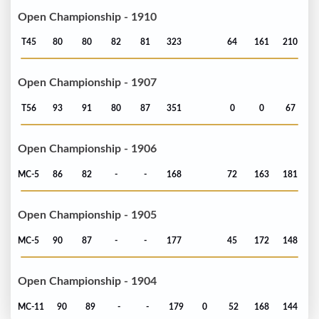
Open Championship - 1910
T45
80
80
82
81
323
64
161
210
Open Championship - 1907
T56
93
91
80
87
351
0
0
67
Open Championship - 1906
MC-5
86
82
-
-
168
72
163
181
Open Championship - 1905
MC-5
90
87
-
-
177
45
172
148
Open Championship - 1904
MC-11
90
89
-
-
179
0
52
168
144