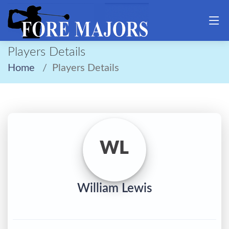
Players Details
Home
Players Details
WL
William Lewis