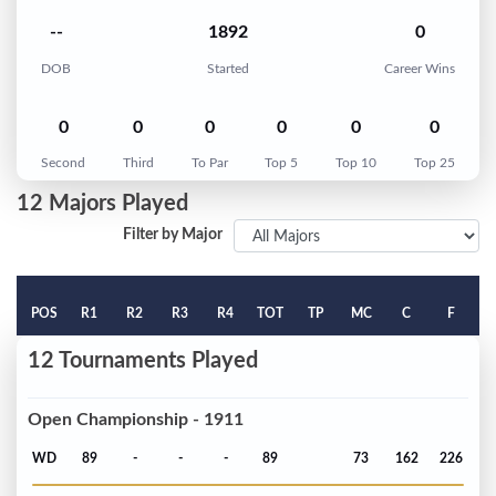
--
1892
0
DOB
Started
Career Wins
0
0
0
0
0
0
Second
Third
To Par
Top 5
Top 10
Top 25
12 Majors Played
Filter by Major
POS
R1
R2
R3
R4
TOT
TP
MC
C
F
12 Tournaments Played
Open Championship - 1911
WD
89
-
-
-
89
73
162
226