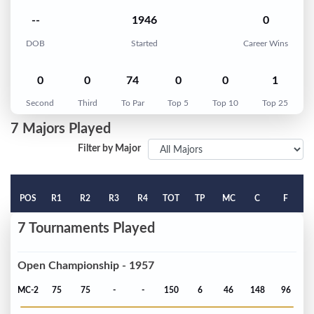
--
1946
0
DOB
Started
Career Wins
0
0
74
0
0
1
Second
Third
To Par
Top 5
Top 10
Top 25
7 Majors Played
Filter by Major
POS
R1
R2
R3
R4
TOT
TP
MC
C
F
7 Tournaments Played
Open Championship - 1957
MC-2
75
75
-
-
150
6
46
148
96