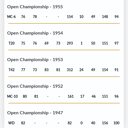
Open Championship - 1955
MC-6
76
78
-
-
154
10
49
148
94
Open Championship - 1954
T20
75
76
69
73
293
1
50
151
97
Open Championship - 1953
T42
77
73
83
81
312
24
49
154
91
Open Championship - 1952
MC-10
80
81
-
-
161
17
46
151
96
Open Championship - 1947
WD
82
-
-
-
82
0
40
156
100