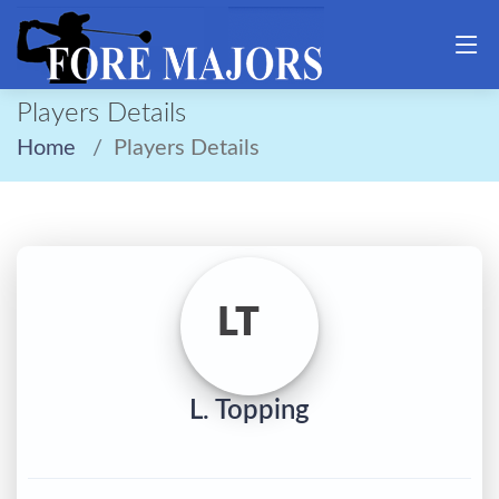
Players Details
Home
Players Details
LT
L. Topping