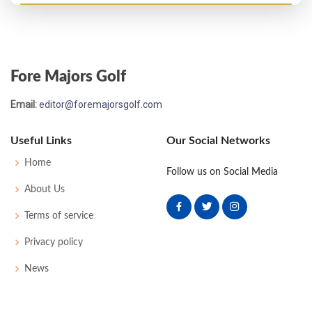
Open Championship - 1946
MC-6
81
81
-
-
162
16
38
156
100
Fore Majors Golf
Email:
editor@foremajorsgolf.com
Useful Links
Our Social Networks
Home
Follow us on Social Media
About Us
Terms of service
Privacy policy
News