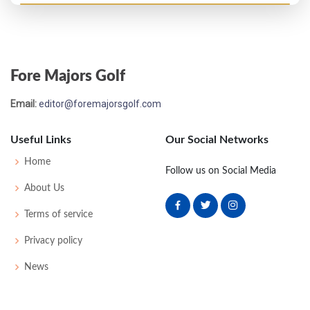
US Open - 1949
T14
73
72
71
78
294
10
51
151
159
Fore Majors Golf
PGA Championship - 1949
Email:
editor@foremajorsgolf.com
T33
-
-
-
-
0
-
0
0
64
Useful Links
Our Social Networks
Masters - 1949
Home
Follow us on Social Media
38
76
77
76
74
303
15
0
0
58
About Us
Terms of service
US Open - 1948
Privacy policy
T14
75
72
69
74
290
6
57
148
170
News
Masters - 1948
T28
76
71
77
74
298
10
0
0
57