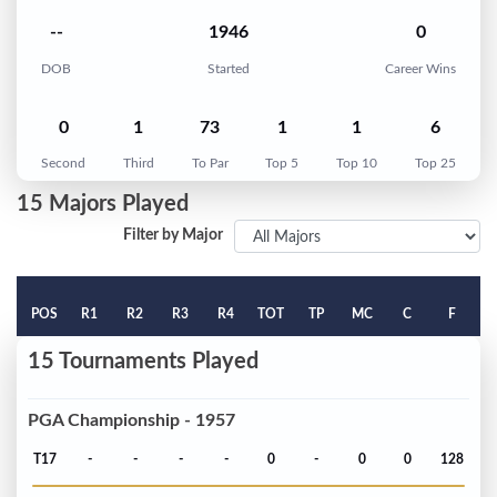
--
1946
0
DOB
Started
Career Wins
0
1
73
1
1
6
Second
Third
To Par
Top 5
Top 10
Top 25
15 Majors Played
Filter by Major
POS
R1
R2
R3
R4
TOT
TP
MC
C
F
15 Tournaments Played
PGA Championship - 1957
T17
-
-
-
-
0
-
0
0
128