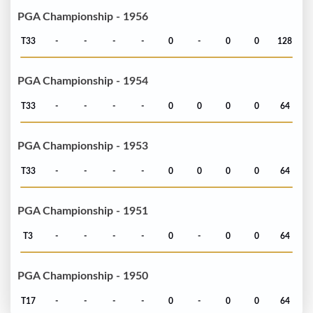
PGA Championship - 1956
T33
-
-
-
-
0
-
0
0
128
PGA Championship - 1954
T33
-
-
-
-
0
0
0
0
64
PGA Championship - 1953
T33
-
-
-
-
0
0
0
0
64
PGA Championship - 1951
T3
-
-
-
-
0
-
0
0
64
PGA Championship - 1950
T17
-
-
-
-
0
-
0
0
64