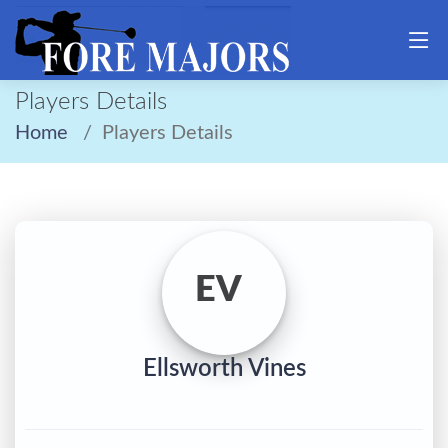
Players Details
Home
Players Details
EV
Ellsworth Vines