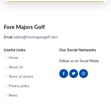
Open Championship - 1895
T38
95
88
87
92
362
0
0
73
Fore Majors Golf
Open Championship - 1893
Email:
editor@foremajorsgolf.com
T15
87
85
83
85
340
0
0
0
72
Useful Links
Our Social Networks
Home
Follow us on Social Media
About Us
Terms of service
Privacy policy
News