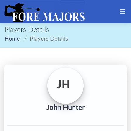
Players Details
Home
Players Details
JH
John Hunter