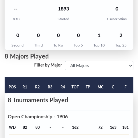
--
1893
0
DOB
Started
Career Wins
0
0
0
0
1
2
Second
Third
To Par
Top 5
Top 10
Top 25
8 Majors Played
Filter by Major
POS
R1
R2
R3
R4
TOT
TP
MC
C
F
8 Tournaments Played
Open Championship - 1906
WD
82
80
-
-
162
72
163
181