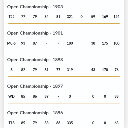
Open Championship - 1903
T22
77
79
84
81
321
0
59
169
124
Open Championship - 1901
MC-5
93
87
-
-
180
38
175
100
Open Championship - 1898
8
82
79
81
77
319
43
170
76
Open Championship - 1897
WD
85
86
89
-
0
0
0
88
Open Championship - 1896
T18
85
79
83
88
335
0
0
63