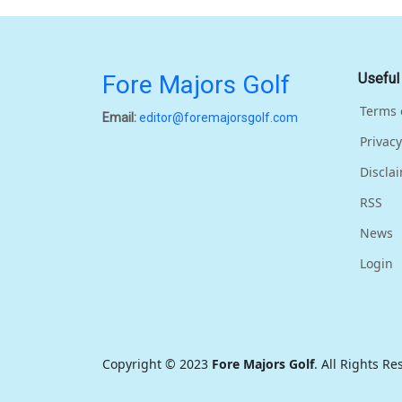
Fore Majors Golf
Useful
Terms 
Email:
editor@foremajorsgolf.com
Privacy
Discla
RSS
News
Login
Copyright © 2023
Fore Majors Golf
. All Rights R