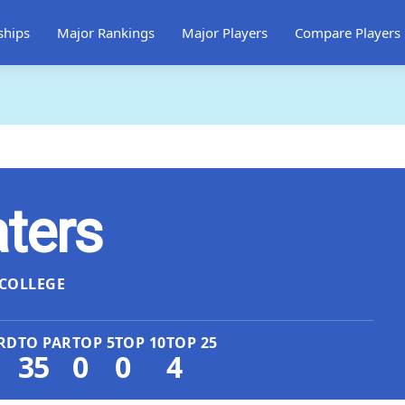
ships
Major Rankings
Major Players
Compare Players
ters
COLLEGE
RD
TO PAR
TOP 5
TOP 10
TOP 25
35
0
0
4