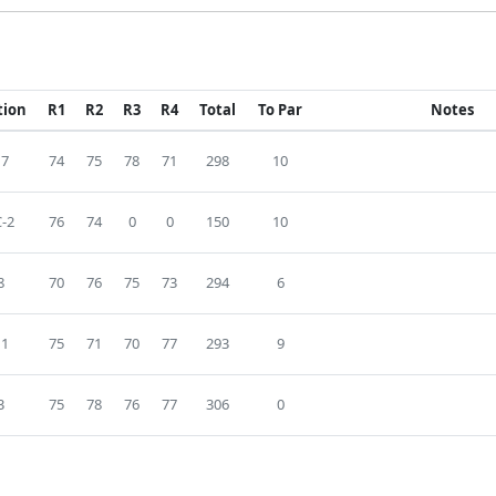
tion
R1
R2
R3
R4
Total
To Par
Notes
17
74
75
78
71
298
10
-2
76
74
0
0
150
10
8
70
76
75
73
294
6
11
75
71
70
77
293
9
3
75
78
76
77
306
0