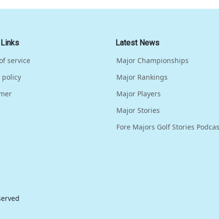
 Links
Latest News
of service
Major Championships
 policy
Major Rankings
imer
Major Players
Major Stories
Fore Majors Golf Stories Podcas
eserved