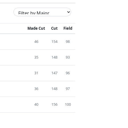
Made Cut
Cut
Field
46
154
98
35
148
93
31
147
96
36
148
97
40
156
100