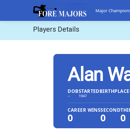
Major Champion
Players Details
Alan Wa
DOB
STARTED
BIRTHPLACE
--
1947
CAREER WINS
SECOND
THI
0
0
0