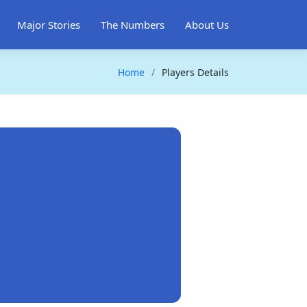
Major Stories
The Numbers
About Us
Home
Players Details