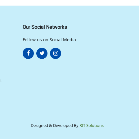
Our Social Networks
Follow us on Social Media
t
Designed & Developed By
RIT Solutions