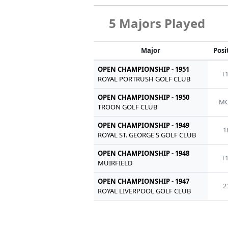
5 Majors Played
Major
Posi
OPEN CHAMPIONSHIP - 1951
T
ROYAL PORTRUSH GOLF CLUB
OPEN CHAMPIONSHIP - 1950
MC
TROON GOLF CLUB
OPEN CHAMPIONSHIP - 1949
1
ROYAL ST. GEORGE'S GOLF CLUB
OPEN CHAMPIONSHIP - 1948
T
MUIRFIELD
OPEN CHAMPIONSHIP - 1947
2
ROYAL LIVERPOOL GOLF CLUB