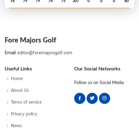
T8
79
79
74
75
307
0
0
0
80
Open Championship - 1921
T23
77
77
80
74
308
0
0
0
85
Fore Majors Golf
US Open - 1920
Email:
editor@foremajorsgolf.com
T2
74
73
71
78
296
8
0
0
70
Useful Links
Our Social Networks
Open Championship - 1920
Home
Follow us on Social Media
T14
78
81
81
78
318
0
77
257
82
About Us
Terms of service
Open Championship - 1914
Privacy policy
WON
73
77
78
78
306
0
0
0
100
News
US Open - 1913