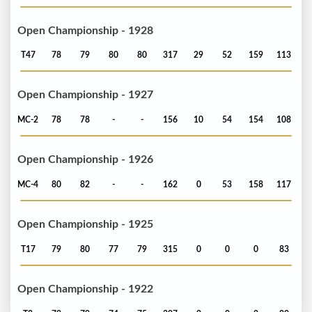
Open Championship - 1928
T47
78
79
80
80
317
29
52
159
113
Open Championship - 1927
MC-2
78
78
-
-
156
10
54
154
108
Open Championship - 1926
MC-4
80
82
-
-
162
0
53
158
117
Open Championship - 1925
T17
79
80
77
79
315
0
0
0
83
Open Championship - 1922