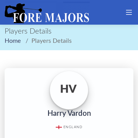
Players Details
Home
Players Details
HV
Harry Vardon
ENGLAND