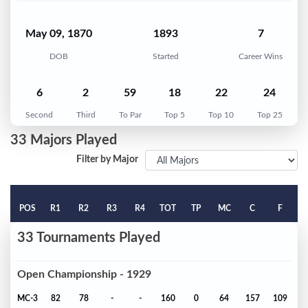
May 09, 1870
1893
7
DOB
Started
Career Wins
6
2
59
18
22
24
Second
Third
To Par
Top 5
Top 10
Top 25
33 Majors Played
Filter by Major
POS
R1
R2
R3
R4
TOT
TP
MC
C
F
33 Tournaments Played
Open Championship - 1929
MC-3
82
78
-
-
160
0
64
157
109