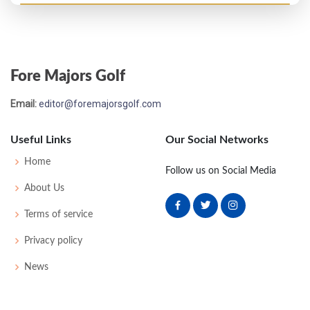
Open Championship - 1898
38
82
82
88
89
343
43
170
76
Fore Majors Golf
Open Championship - 1896
Email:
editor@foremajorsgolf.com
T18
83
89
81
82
335
0
0
63
Useful Links
Our Social Networks
Open Championship - 1895
Home
Follow us on Social Media
T25
85
90
90
86
351
0
0
73
About Us
Terms of service
Open Championship - 1894
Privacy policy
T31
86
92
91
92
361
0
0
94
News
Open Championship - 1893
32
88
89
88
88
348
0
0
0
72