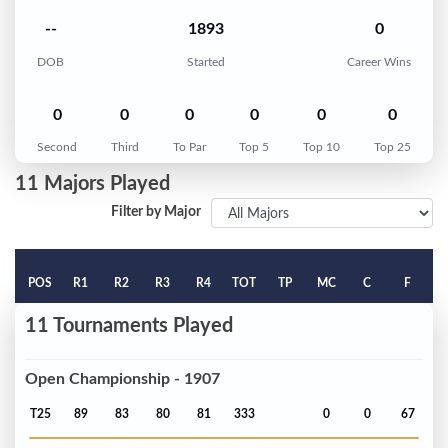
--
1893
0
DOB
Started
Career Wins
0
0
0
0
0
0
Second
Third
To Par
Top 5
Top 10
Top 25
11 Majors Played
Filter by Major
POS
R1
R2
R3
R4
TOT
TP
MC
C
F
11 Tournaments Played
Open Championship - 1907
T25
89
83
80
81
333
0
0
67