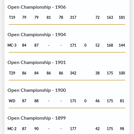
Open Championship - 1906
T19
79
79
81
78
317
72
163
181
Open Championship - 1904
MC-3
84
87
-
-
171
0
52
168
144
Open Championship - 1901
T29
86
84
86
86
342
38
175
100
Open Championship - 1900
WD
87
88
-
-
175
0
46
175
81
Open Championship - 1899
MC-2
87
90
-
-
177
42
175
98