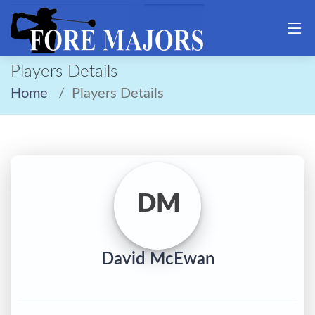
Players Details
Home
Players Details
DM
David McEwan