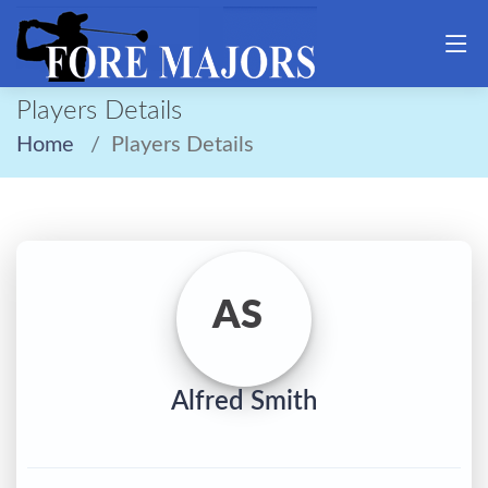
Players Details
Home
Players Details
AS
Alfred Smith