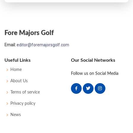
Fore Majors Golf
Email:
editor@foremajorsgolf.com
Useful Links
Our Social Networks
Home
Follow us on Social Media
About Us
Terms of service
Privacy policy
News