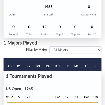
--
1965
0
DOB
Started
Career Wins
0
0
12
0
0
0
Second
Third
To Par
Top 5
Top 10
Top 25
1 Majors Played
Filter by Major
POS
R1
R2
R3
R4
TOT
TP
MC
C
F
1 Tournaments Played
US Open - 1965
MC-2
77
75
-
-
152
12
51
150
150