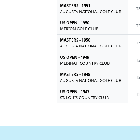
MASTERS - 1951
T
AUGUSTA NATIONAL GOLF CLUB
US OPEN - 1950
T
MERION GOLF CLUB
MASTERS - 1950
T
AUGUSTA NATIONAL GOLF CLUB
US OPEN - 1949
T
MEDINAH COUNTRY CLUB
MASTERS - 1948
T
AUGUSTA NATIONAL GOLF CLUB
US OPEN - 1947
T
ST. LOUIS COUNTRY CLUB