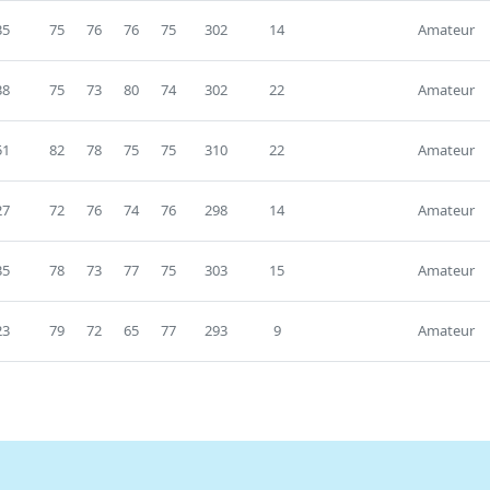
35
75
76
76
75
302
14
Amateur
38
75
73
80
74
302
22
Amateur
51
82
78
75
75
310
22
Amateur
27
72
76
74
76
298
14
Amateur
35
78
73
77
75
303
15
Amateur
23
79
72
65
77
293
9
Amateur