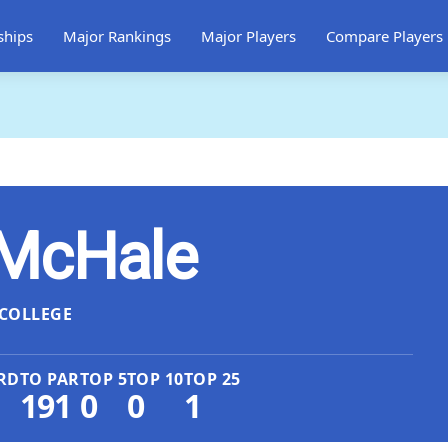
ships
Major Rankings
Major Players
Compare Players
McHale
COLLEGE
RD
TO PAR
TOP 5
TOP 10
TOP 25
191
0
0
1