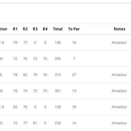
tion
R1
R2
R3
R4
Total
To Par
Notes
-6
79
77
0
0
156
16
Amateur
30
72
76
72
75
295
7
6
78
82
79
76
315
27
Amateur
26
79
74
75
73
301
13
Amateur
-6
82
76
0
0
158
18
Amateur
D
72
77
81
0
230
14
Amateur