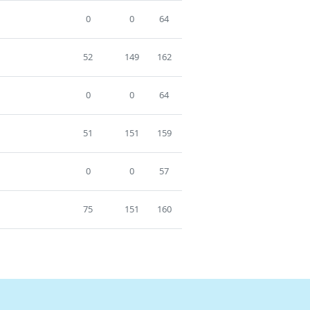
0
0
64
52
149
162
0
0
64
51
151
159
0
0
57
75
151
160