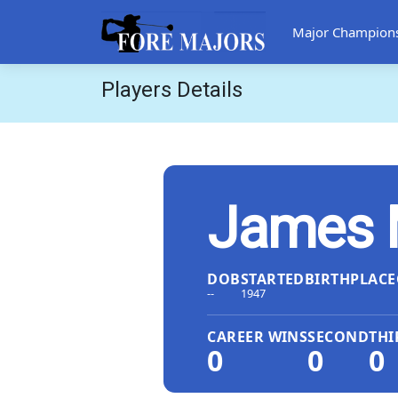
Major Champion
Players Details
James 
DOB
STARTED
BIRTHPLACE
--
1947
CAREER WINS
SECOND
THI
0
0
0