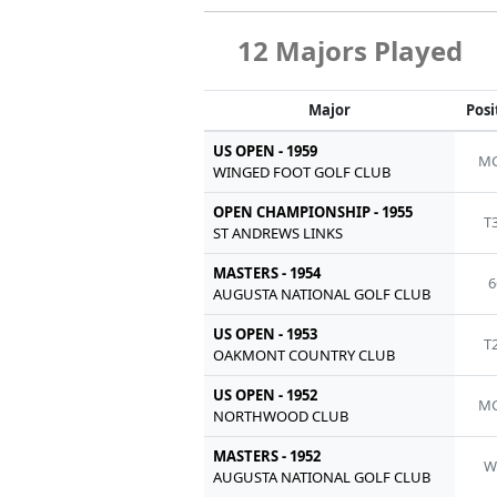
12 Majors Played
Major
Posi
US OPEN - 1959
MC
WINGED FOOT GOLF CLUB
OPEN CHAMPIONSHIP - 1955
T
ST ANDREWS LINKS
MASTERS - 1954
6
AUGUSTA NATIONAL GOLF CLUB
US OPEN - 1953
T
OAKMONT COUNTRY CLUB
US OPEN - 1952
MC
NORTHWOOD CLUB
MASTERS - 1952
W
AUGUSTA NATIONAL GOLF CLUB