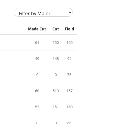
Made Cut
Cut
Field
61
150
150
49
148
94
0
0
76
60
513
157
53
151
160
0
0
66