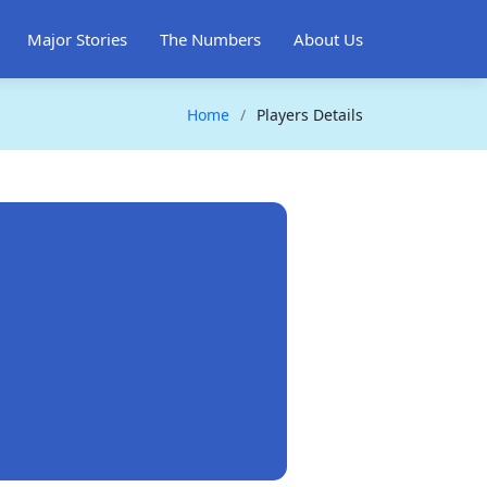
Major Stories
The Numbers
About Us
Home
Players Details