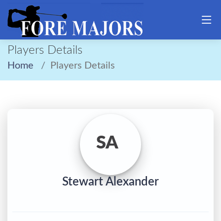
Players Details
Home
Players Details
SA
Stewart Alexander