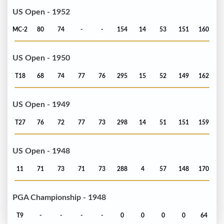
US Open - 1952
MC-2
80
74
-
-
154
14
53
151
160
US Open - 1950
T18
68
74
77
76
295
15
52
149
162
US Open - 1949
T27
76
72
77
73
298
14
51
151
159
US Open - 1948
11
71
73
71
73
288
4
57
148
170
PGA Championship - 1948
T9
-
-
-
-
0
0
0
0
64