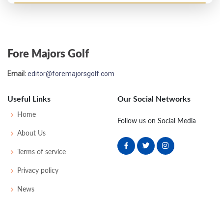
US Open - 1947
T51
75
76
78
74
303
19
75
151
160
Fore Majors Golf
US Open - 1946
Email:
editor@foremajorsgolf.com
T48
71
79
76
77
303
15
64
151
168
Useful Links
Our Social Networks
Home
Follow us on Social Media
About Us
Terms of service
Privacy policy
News