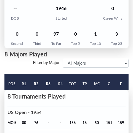
--
1946
0
DOB
Started
Career Wins
0
0
97
0
1
3
Second
Third
To Par
Top 5
Top 10
Top 25
8 Majors Played
Filter by Major
POS
R1
R2
R3
R4
TOT
TP
MC
C
F
8 Tournaments Played
US Open - 1954
MC-5
80
76
-
-
156
16
50
151
159