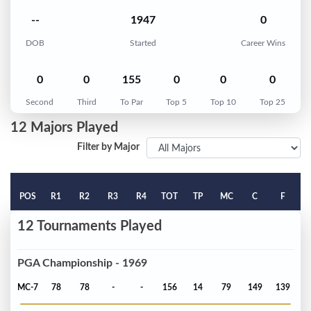
--
1947
0
DOB
Started
Career Wins
0
0
155
0
0
0
Second
Third
To Par
Top 5
Top 10
Top 25
12 Majors Played
Filter by Major
POS
R1
R2
R3
R4
TOT
TP
MC
C
F
12 Tournaments Played
PGA Championship - 1969
MC-7
78
78
-
-
156
14
79
149
139