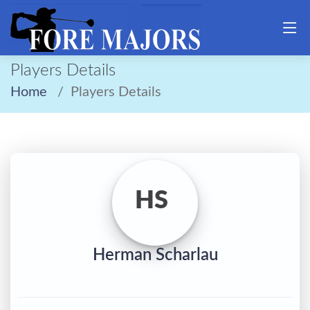
Players Details
Home
Players Details
HS
Herman Scharlau