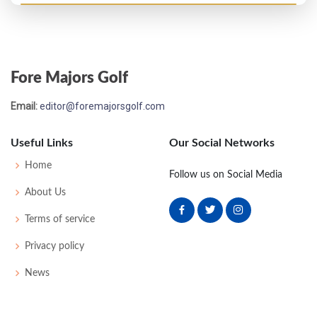
PGA Championship - 1955
T33
-
-
-
-
0
-
64
0
134
Fore Majors Golf
US Open - 1955
Email:
editor@foremajorsgolf.com
MC-3
76
82
-
-
158
18
58
155
162
Useful Links
Our Social Networks
US Open - 1953
Home
Follow us on Social Media
MC-5
81
77
-
-
158
14
60
513
157
About Us
Terms of service
US Open - 1952
Privacy policy
MC-6
77
81
-
-
158
18
53
151
160
News
PGA Championship - 1950
T33
-
-
-
-
0
-
0
0
64