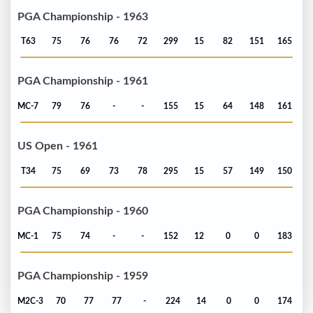
PGA Championship - 1963
T63
75
76
76
72
299
15
82
151
165
PGA Championship - 1961
MC-7
79
76
-
-
155
15
64
148
161
US Open - 1961
T34
75
69
73
78
295
15
57
149
150
PGA Championship - 1960
MC-1
75
74
-
-
152
12
0
0
183
PGA Championship - 1959
M2C-3
70
77
77
-
224
14
0
0
174