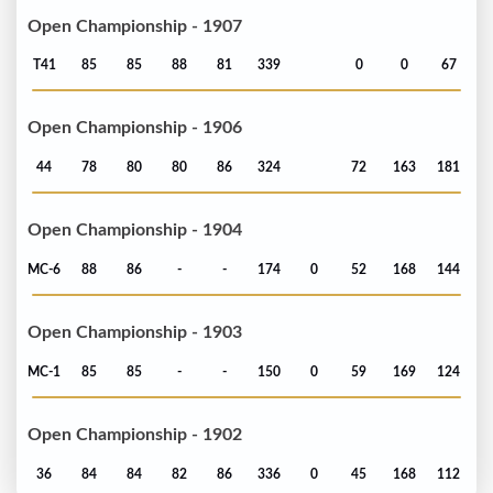
Open Championship - 1907
T41
85
85
88
81
339
0
0
67
Open Championship - 1906
44
78
80
80
86
324
72
163
181
Open Championship - 1904
MC-6
88
86
-
-
174
0
52
168
144
Open Championship - 1903
MC-1
85
85
-
-
150
0
59
169
124
Open Championship - 1902
36
84
84
82
86
336
0
45
168
112