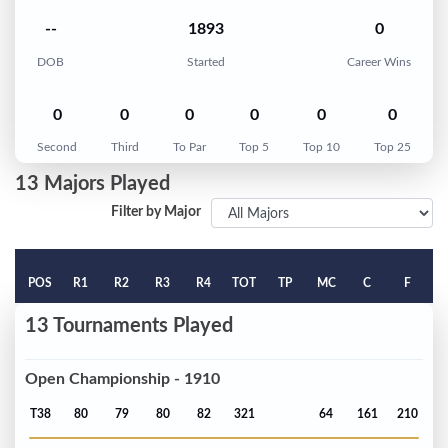
--
1893
0
DOB
Started
Career Wins
0
0
0
0
0
0
Second
Third
To Par
Top 5
Top 10
Top 25
13 Majors Played
Filter by Major
POS
R1
R2
R3
R4
TOT
TP
MC
C
F
13 Tournaments Played
Open Championship - 1910
T38
80
79
80
82
321
64
161
210