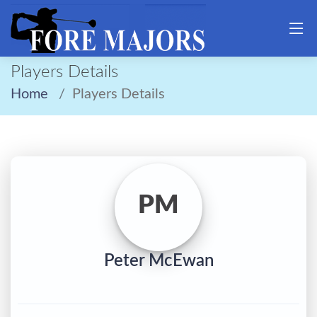
Players Details
Home
Players Details
PM
Peter McEwan