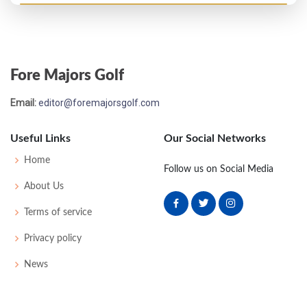
Open Championship - 1900
21
85
85
89
87
341
0
46
175
81
Fore Majors Golf
Open Championship - 1899
Email:
editor@foremajorsgolf.com
WD
88
86
-
-
174
42
175
98
Useful Links
Our Social Networks
Open Championship - 1898
Home
Follow us on Social Media
T17
83
83
77
82
325
43
170
76
About Us
Terms of service
Open Championship - 1897
Privacy policy
T14
86
79
85
82
332
0
0
88
News
Open Championship - 1896
11
83
81
80
84
328
0
0
63