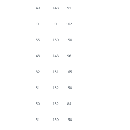
49
148
91
0
0
162
55
150
150
48
148
96
82
151
165
51
152
150
50
152
84
51
150
150