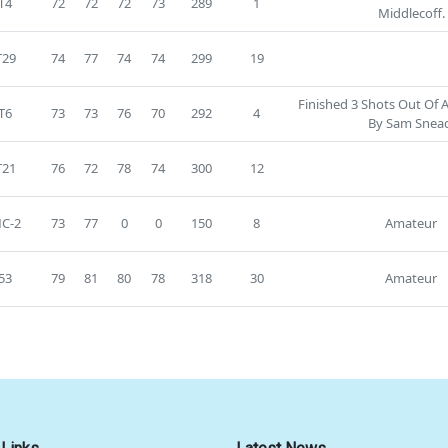
T4
72
72
72
73
289
1
Middlecoff.
T29
74
77
74
74
299
19
Finished 3 Shots Out Of 
T6
73
73
76
70
292
4
By Sam Snea
T21
76
72
78
74
300
12
C-2
73
77
0
0
150
8
Amateur
53
79
81
80
78
318
30
Amateur