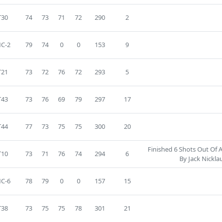
T30
74
73
71
72
290
2
C-2
79
74
0
0
153
9
T21
73
72
76
72
293
5
T43
73
76
69
79
297
17
T44
77
73
75
75
300
20
Finished 6 Shots Out Of 
T10
73
71
76
74
294
6
By Jack Nickla
C-6
78
79
0
0
157
15
T38
73
75
75
78
301
21