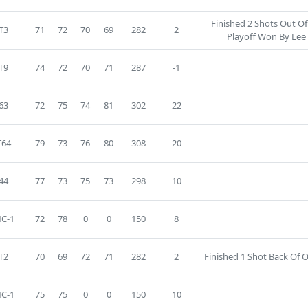
Finished 2 Shots Out O
T3
71
72
70
69
282
2
Playoff Won By Lee
T9
74
72
70
71
287
-1
63
72
75
74
81
302
22
T64
79
73
76
80
308
20
44
77
73
75
73
298
10
C-1
72
78
0
0
150
8
T2
70
69
72
71
282
2
Finished 1 Shot Back Of O
C-1
75
75
0
0
150
10