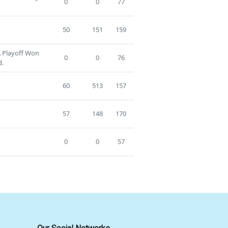
0
0
77
50
151
159
A Playoff Won
0
0
76
d.
60
513
157
57
148
170
0
0
57