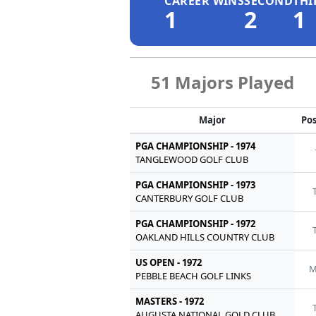
CAREER WINS
SECOND
THI
1
2
1
51 Majors Played
Major
Pos
PGA CHAMPIONSHIP - 1974
TANGLEWOOD GOLF CLUB
PGA CHAMPIONSHIP - 1973
CANTERBURY GOLF CLUB
PGA CHAMPIONSHIP - 1972
OAKLAND HILLS COUNTRY CLUB
US OPEN - 1972
M
PEBBLE BEACH GOLF LINKS
MASTERS - 1972
AUGUSTA NATIONAL GOLD CLUB