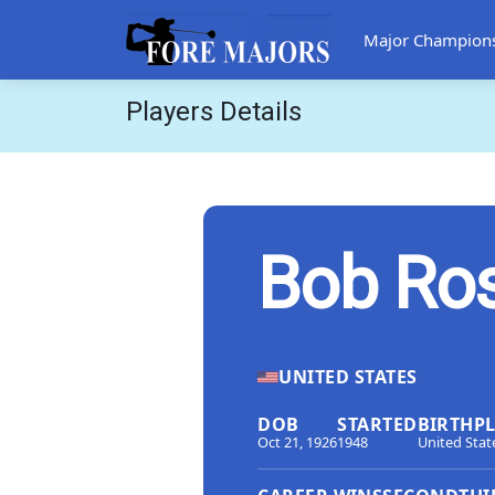
Major Champion
Players Details
Bob Ro
UNITED STATES
DOB
STARTED
BIRTHP
Oct 21, 1926
1948
United Stat