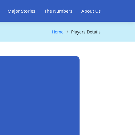
Major Stories
The Numbers
About Us
Home
Players Details