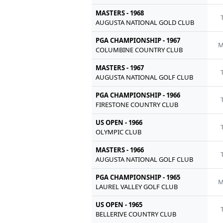
MASTERS - 1968
AUGUSTA NATIONAL GOLD CLUB
PGA CHAMPIONSHIP - 1967
M
COLUMBINE COUNTRY CLUB
MASTERS - 1967
AUGUSTA NATIONAL GOLF CLUB
PGA CHAMPIONSHIP - 1966
FIRESTONE COUNTRY CLUB
US OPEN - 1966
OLYMPIC CLUB
MASTERS - 1966
AUGUSTA NATIONAL GOLF CLUB
PGA CHAMPIONSHIP - 1965
M
LAUREL VALLEY GOLF CLUB
US OPEN - 1965
BELLERIVE COUNTRY CLUB