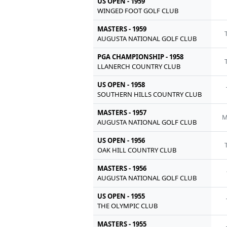
US OPEN - 1959
WINGED FOOT GOLF CLUB
MASTERS - 1959
AUGUSTA NATIONAL GOLF CLUB
PGA CHAMPIONSHIP - 1958
LLANERCH COUNTRY CLUB
US OPEN - 1958
SOUTHERN HILLS COUNTRY CLUB
MASTERS - 1957
M
AUGUSTA NATIONAL GOLF CLUB
US OPEN - 1956
OAK HILL COUNTRY CLUB
MASTERS - 1956
AUGUSTA NATIONAL GOLF CLUB
US OPEN - 1955
THE OLYMPIC CLUB
MASTERS - 1955