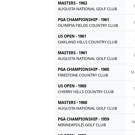
MASTERS - 1962
AUGUSTA NATIONAL GOLF CLUB
PGA CHAMPIONSHIP - 1961
OLYMPIA FIELDS COUNTRY CLUB
US OPEN - 1961
OAKLAND HILLS COUNTRY CLUB
MASTERS - 1961
AUGUSTA NATIONAL GOLF CLUB
PGA CHAMPIONSHIP - 1960
M
FIRESTONE COUNTRY CLUB
US OPEN - 1960
CHERRY HILLS COUNTRY CLUB
MASTERS - 1960
AUGUSTA NATIONAL GOLF CLUB
PGA CHAMPIONSHIP - 1959
MINNEAPOLIS GOLF CLUB