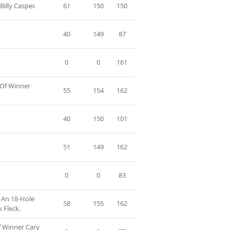
Billy Casper.
61
150
150
40
149
87
0
0
161
 Of Winner
55
154
162
.
40
150
101
51
149
162
0
0
83
f An 18-Hole
58
155
162
 Fleck.
f Winner Cary