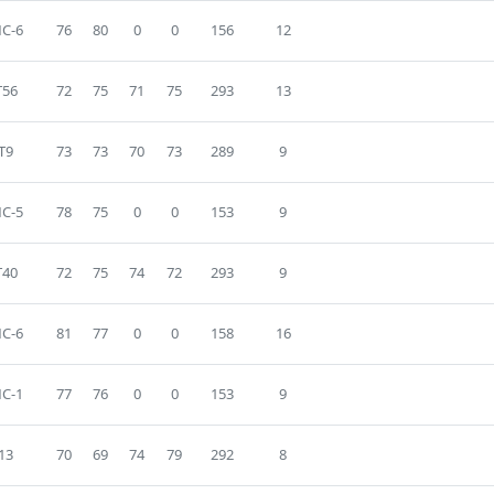
C-6
76
80
0
0
156
12
T56
72
75
71
75
293
13
T9
73
73
70
73
289
9
C-5
78
75
0
0
153
9
T40
72
75
74
72
293
9
C-6
81
77
0
0
158
16
C-1
77
76
0
0
153
9
13
70
69
74
79
292
8