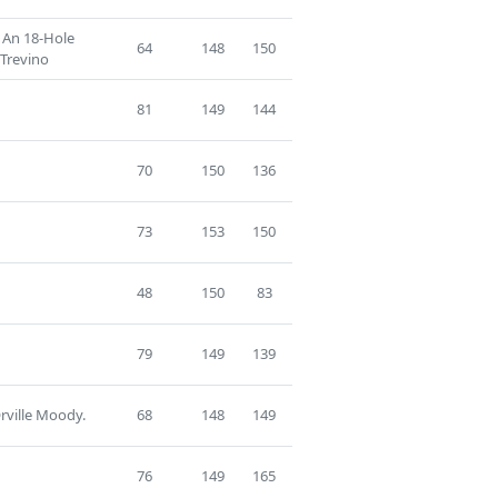
f An 18-Hole
64
148
150
 Trevino
81
149
144
70
150
136
73
153
150
48
150
83
79
149
139
rville Moody.
68
148
149
76
149
165