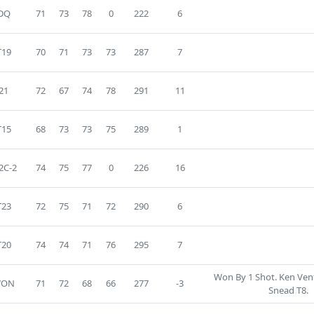
DQ
71
73
78
0
222
6
T19
70
71
73
73
287
7
21
72
67
74
78
291
11
T15
68
73
73
75
289
1
2C-2
74
75
77
0
226
16
T23
72
75
71
72
290
6
T20
74
74
71
76
295
7
Won By 1 Shot. Ken Ven
WON
71
72
68
66
277
-3
Snead T8.