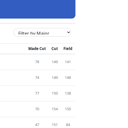
Made Cut
Cut
Field
78
149
141
74
149
148
77
150
138
70
154
150
47
151
84