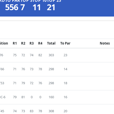
RD
TO PAR
TOP 5
TOP 10
TOP 25
556
7
11
21
ition
R1
R2
R3
R4
Total
To Par
Notes
76
75
72
74
82
303
23
T66
71
76
73
78
298
14
T53
71
79
72
76
298
18
C-6
79
81
0
0
160
16
T45
74
73
83
78
308
20