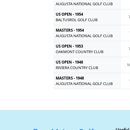
AUGUSTA NATIONAL GOLF CLUB
US OPEN - 1954
BALTUSROL GOLF CLUB
MASTERS - 1954
AUGUSTA NATIONAL GOLF CLUB
US OPEN - 1953
OAKMONT COUNTRY CLUB
US OPEN - 1948
M
RIVIERA COUNTRY CLUB
MASTERS - 1948
AUGUSTA NATIONAL GOLF CLUB