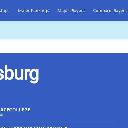
ships
Major Rankings
Major Players
Compare Players
sburg
LACE
COLLEGE
es