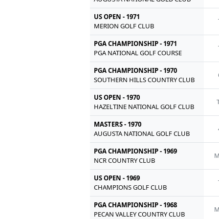
US OPEN - 1971
MERION GOLF CLUB
PGA CHAMPIONSHIP - 1971
PGA NATIONAL GOLF COURSE
PGA CHAMPIONSHIP - 1970
SOUTHERN HILLS COUNTRY CLUB
US OPEN - 1970
HAZELTINE NATIONAL GOLF CLUB
MASTERS - 1970
AUGUSTA NATIONAL GOLF CLUB
PGA CHAMPIONSHIP - 1969
M
NCR COUNTRY CLUB
US OPEN - 1969
CHAMPIONS GOLF CLUB
PGA CHAMPIONSHIP - 1968
M
PECAN VALLEY COUNTRY CLUB