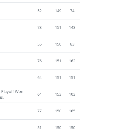
52
149
74
73
151
143
55
150
83
76
151
162
64
151
151
A Playoff Won
64
153
103
us.
77
150
165
51
150
150