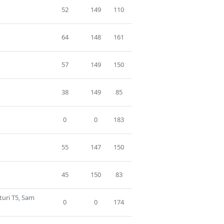
52
149
110
64
148
161
57
149
150
38
149
85
0
0
183
55
147
150
45
150
83
turi T5, Sam
0
0
174