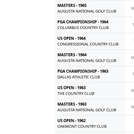
MASTERS - 1965
M
AUGUSTA NATIONAL GOLF CLUB
PGA CHAMPIONSHIP - 1964
COLUMBUS COUNTRY CLUB
US OPEN - 1964
CONGRESSIONAL COUNTRY CLUB
MASTERS - 1964
M
AUGUSTA NATIONAL GOLF CLUB
PGA CHAMPIONSHIP - 1963
DALLAS ATHLETIC CLUB
US OPEN - 1963
M
THE COUNTRY CLUB
MASTERS - 1963
M
AUGUSTA NATIONAL GOLF CLUB
US OPEN - 1962
OAKMONT COUNTRY CLUB