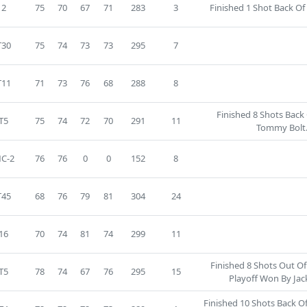
2
75
70
67
71
283
3
Finished 1 Shot Back Of 
T30
75
74
73
73
295
7
T11
71
73
76
68
288
8
Finished 8 Shots Back
T5
75
74
72
70
291
11
Tommy Bolt
C-2
76
76
0
0
152
8
T45
68
76
79
81
304
24
16
70
74
81
74
299
11
Finished 8 Shots Out O
T5
78
74
67
76
295
15
Playoff Won By Jack
Finished 10 Shots Back O