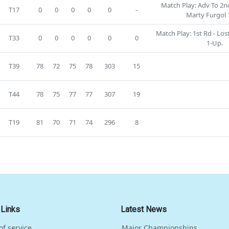
Match Play: Adv To 2nd
T17
0
0
0
0
0
-
Marty Furgol 
Match Play: 1st Rd - Lo
T33
0
0
0
0
0
0
1-Up.
T39
78
72
75
78
303
15
T44
78
75
77
77
307
19
T19
81
70
71
74
296
8
 Links
Latest News
of service
Major Championships