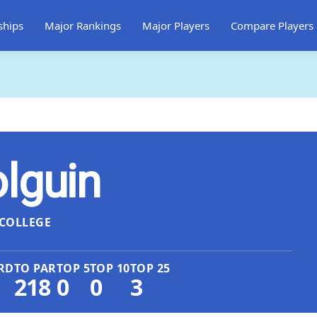
ships
Major Rankings
Major Players
Compare Players
lguin
COLLEGE
RD
TO PAR
TOP 5
TOP 10
TOP 25
218
0
0
3