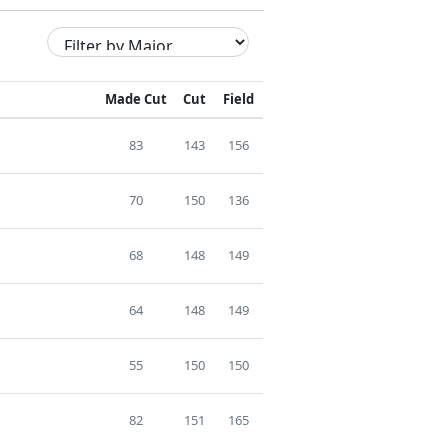
Made Cut
Cut
Field
83
143
156
70
150
136
68
148
149
64
148
149
55
150
150
82
151
165