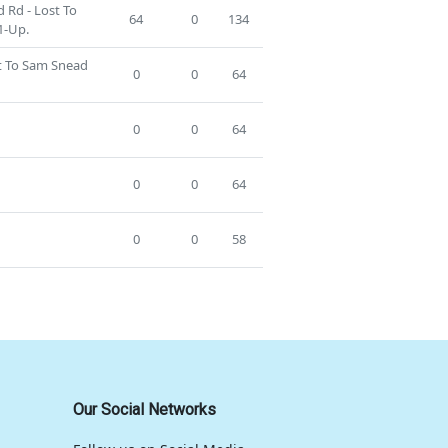
 Rd - Lost To
64
0
134
1-Up.
st To Sam Snead
0
0
64
0
0
64
0
0
64
0
0
58
Our Social Networks