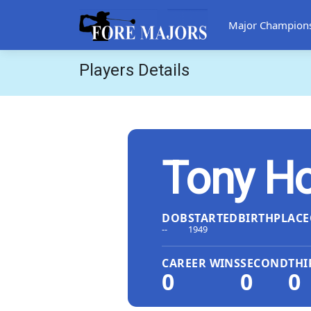
Major Champion
Players Details
Tony Ho
DOB
STARTED
BIRTHPLACE
--
1949
CAREER WINS
SECOND
THI
0
0
0