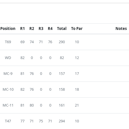
Position
R1
R2
R3
R4
Total
To Par
Notes
T69
69
74
71
76
290
10
WD
82
0
0
0
82
12
MC-9
81
76
0
0
157
17
MC-10
82
76
0
0
158
18
MC-11
81
80
0
0
161
21
T47
77
71
75
71
294
10