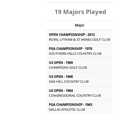
19 Majors Played
Major
OPEN CHAMPIONSHIP - 2012
ROYAL LYTHAM & ST ANNES GOLF CLUB
PGA CHAMPIONSHIP - 1970
SOUTHERN HILLS COUNTRY CLUB
US OPEN - 1969
CHAMPIONS GOLF CLUB
US OPEN - 1968
OAK HILL COUNTRY CLUB
US OPEN - 1964
CONGRESSIONAL COUNTRY CLUB
PGA CHAMPIONSHIP - 1963
DALLAS ATHLETIC CLUB