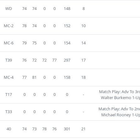
WD
74
74
0
0
148
8
MC-2
78
74
0
0
152
10
MC-6
79
75
0
0
154
14
T39
76
72
72
77
297
17
MC-4
77
81
0
0
158
18
Match Play: Adv To 3rd
T17
0
0
0
0
0
-
Walter Burkemo 1-Up
Match Play: Adv To 2nd
T33
0
0
0
0
0
-
Michael Rooney 1-Up
40
74
73
78
76
301
21