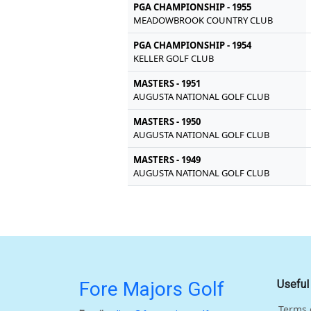
PGA CHAMPIONSHIP - 1955
MEADOWBROOK COUNTRY CLUB
PGA CHAMPIONSHIP - 1954
KELLER GOLF CLUB
MASTERS - 1951
AUGUSTA NATIONAL GOLF CLUB
MASTERS - 1950
AUGUSTA NATIONAL GOLF CLUB
MASTERS - 1949
AUGUSTA NATIONAL GOLF CLUB
Fore Majors Golf
Useful
Terms 