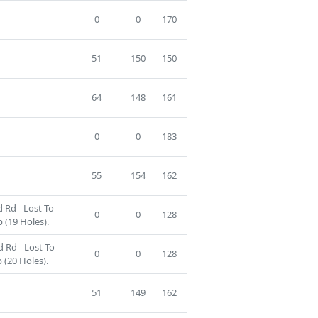
0
0
170
51
150
150
64
148
161
0
0
183
55
154
162
 Rd - Lost To
0
0
128
 (19 Holes).
 Rd - Lost To
0
0
128
 (20 Holes).
51
149
162