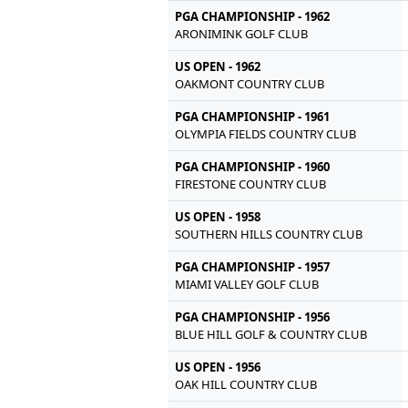
PGA CHAMPIONSHIP - 1962
ARONIMINK GOLF CLUB
US OPEN - 1962
OAKMONT COUNTRY CLUB
PGA CHAMPIONSHIP - 1961
OLYMPIA FIELDS COUNTRY CLUB
PGA CHAMPIONSHIP - 1960
FIRESTONE COUNTRY CLUB
US OPEN - 1958
SOUTHERN HILLS COUNTRY CLUB
PGA CHAMPIONSHIP - 1957
MIAMI VALLEY GOLF CLUB
PGA CHAMPIONSHIP - 1956
BLUE HILL GOLF & COUNTRY CLUB
US OPEN - 1956
OAK HILL COUNTRY CLUB