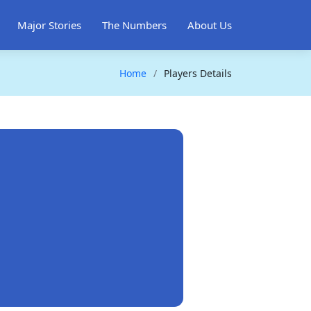
Major Stories
The Numbers
About Us
Home
Players Details