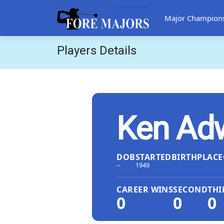
Major Champion
Players Details
Ken Ad
DOB
STARTED
BIRTHPLACE
--
1949
CAREER WINS
SECOND
THI
0
0
0