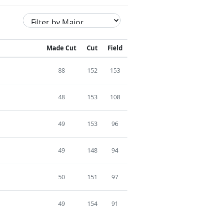
Made Cut
Cut
Field
88
152
153
48
153
108
49
153
96
49
148
94
50
151
97
49
154
91