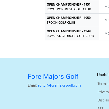
OPEN CHAMPIONSHIP - 1951
MC
ROYAL PORTRUSH GOLF CLUB
OPEN CHAMPIONSHIP - 1950
MC
TROON GOLF CLUB
OPEN CHAMPIONSHIP - 1949
MC
ROYAL ST. GEORGE'S GOLF CLUB
Fore Majors Golf
Useful
Terms 
Email:
editor@foremajorsgolf.com
Privacy
Discla
RSS