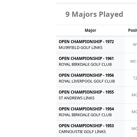
9 Majors Played
Major
Posi
OPEN CHAMPIONSHIP - 1972
W
MUIRFIELD GOLF LINKS
OPEN CHAMPIONSHIP - 1961
MC
ROYAL BIRKDALE GOLF CLUB
OPEN CHAMPIONSHIP - 1956
T
ROYAL LIVERPOOL GOLF CLUB
OPEN CHAMPIONSHIP - 1955
MC
ST ANDREWS LINKS
OPEN CHAMPIONSHIP - 1954
MC
ROYAL BIRKDALE GOLF CLUB
OPEN CHAMPIONSHIP - 1953
MC
CARNOUSTIE GOLF LINKS