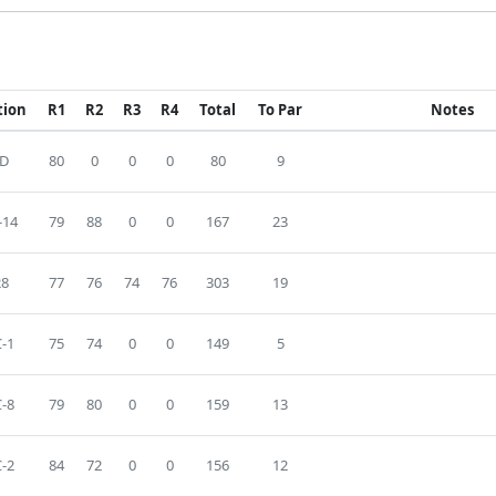
tion
R1
R2
R3
R4
Total
To Par
Notes
D
80
0
0
0
80
9
-14
79
88
0
0
167
23
28
77
76
74
76
303
19
-1
75
74
0
0
149
5
-8
79
80
0
0
159
13
-2
84
72
0
0
156
12