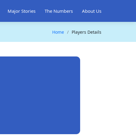
Major Stories
The Numbers
About Us
Home
Players Details