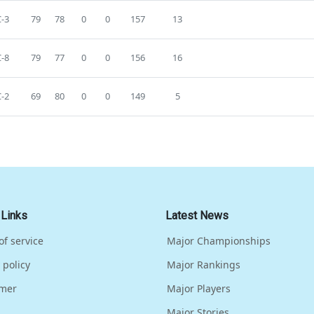
-3
79
78
0
0
157
13
-8
79
77
0
0
156
16
-2
69
80
0
0
149
5
 Links
Latest News
of service
Major Championships
 policy
Major Rankings
imer
Major Players
Major Stories