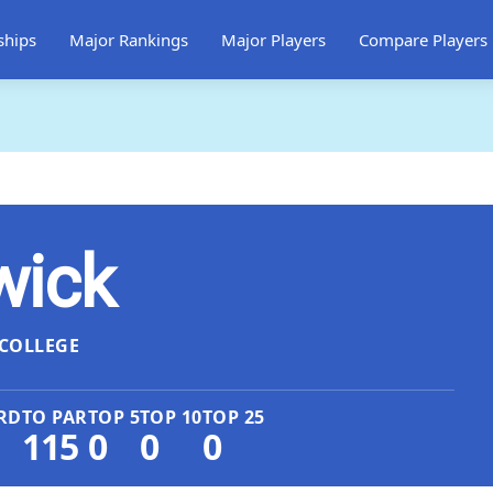
ships
Major Rankings
Major Players
Compare Players
wick
COLLEGE
RD
TO PAR
TOP 5
TOP 10
TOP 25
115
0
0
0