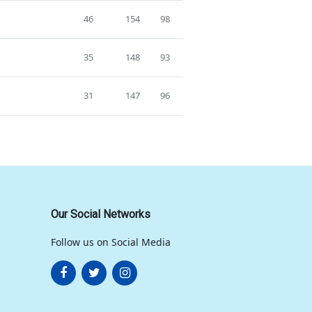
46
154
98
35
148
93
31
147
96
Our Social Networks
Follow us on Social Media