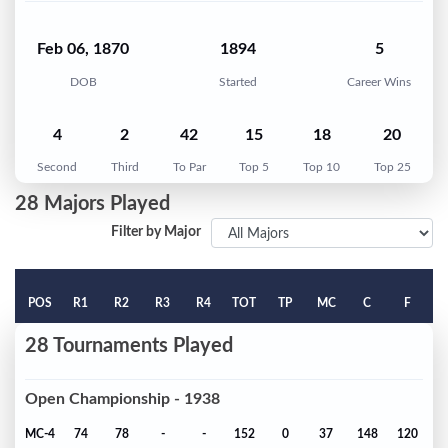
Feb 06, 1870
1894
5
DOB
Started
Career Wins
4
2
42
15
18
20
Second
Third
To Par
Top 5
Top 10
Top 25
28 Majors Played
Filter by Major
POS
R1
R2
R3
R4
TOT
TP
MC
C
F
28 Tournaments Played
Open Championship - 1938
MC-4
74
78
-
-
152
0
37
148
120