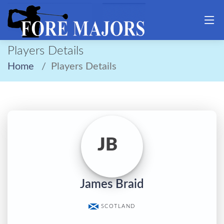
Players Details
Home
Players Details
JB
James Braid
SCOTLAND