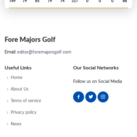
T49
79
85
79
74
317
0
0
0
88
Open Championship - 1921
T16
77
75
78
76
306
0
0
0
85
Fore Majors Golf
Open Championship - 1920
Email:
editor@foremajorsgolf.com
T21
79
80
79
82
320
0
77
257
82
Useful Links
Our Social Networks
Open Championship - 1914
Home
Follow us on Social Media
T10
74
82
78
82
316
0
0
0
100
About Us
Terms of service
Open Championship - 1913
Privacy policy
T18
80
79
82
80
321
0
0
0
65
News
Open Championship - 1912