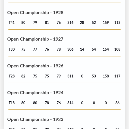
Open Championship - 1928
T41
80
79
81
76
316
28
52
159
113
Open Championship - 1927
T30
75
77
76
78
306
14
54
154
108
Open Championship - 1926
T28
82
75
75
79
311
0
53
158
117
Open Championship - 1924
T18
80
80
78
76
314
0
0
0
86
Open Championship - 1923